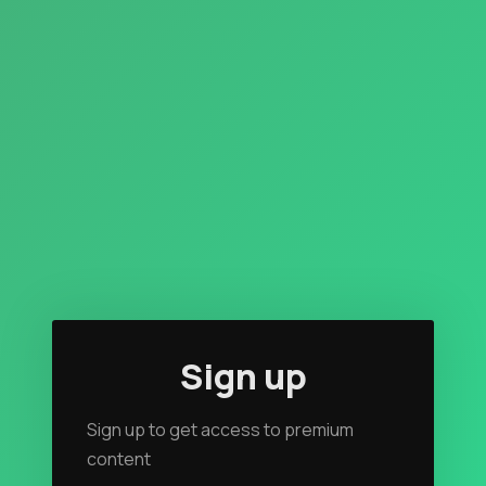
Rendezvous
Topics
Store
Ham Radio
Membership
$$$
Sign up
YT Videos
Sign up to get access to premium
Coffee w/Brent
content