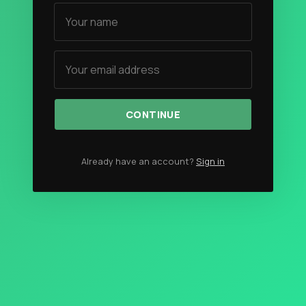
Authors
The Navigators
Contact
Contribute
CONTINUE
Overland Bound
Archived Posts
Already have an account?
Sign in
Specials
Videos