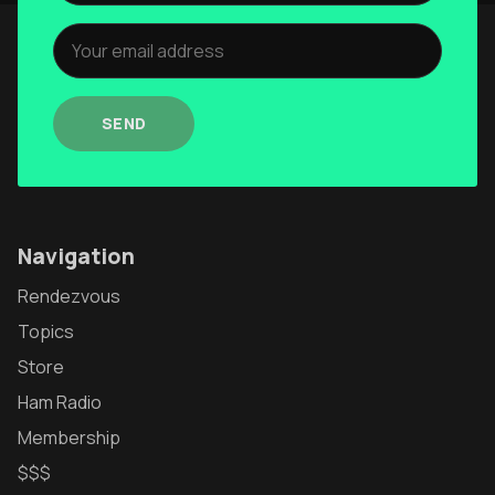
Authors
The Navigators
Contact
SEND
Contribute
Overland Bound
Navigation
Archived Posts
Rendezvous
Specials
Topics
Videos
Store
Ham Radio
Membership
$$$