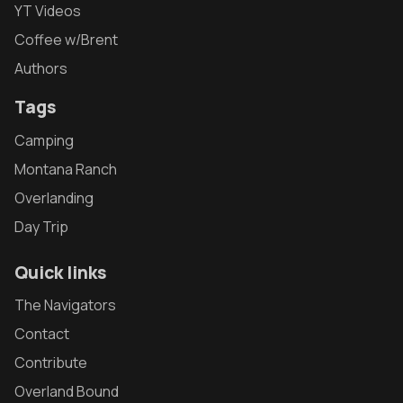
YT Videos
Coffee w/Brent
Authors
Tags
Camping
Montana Ranch
Overlanding
Day Trip
Quick links
The Navigators
Contact
Contribute
Overland Bound