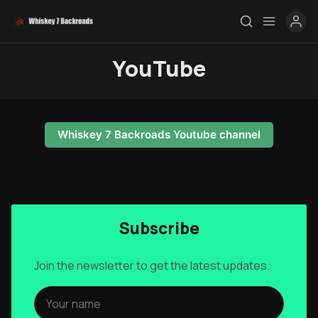
YouTube
Rendezvous
Topics
Whiskey 7 Backroads Youtube channel
Store
Ham Radio
Membership
Subscribe
$$$
Join the newsletter to get the latest updates.
YT Videos
Coffee w/Brent