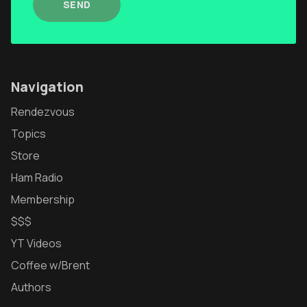
SEND
Navigation
Rendezvous
Topics
Store
Ham Radio
Membership
$$$
YT Videos
Coffee w/Brent
Authors