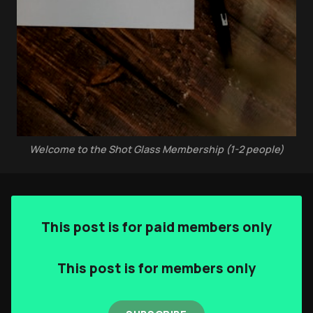
Authors
The Navigators
Contact
Contribute
Welcome to the Shot Glass Membership (1-2 people)
Overland Bound
Archived Posts
Specials
This post is for paid members only
Videos
This post is for members only