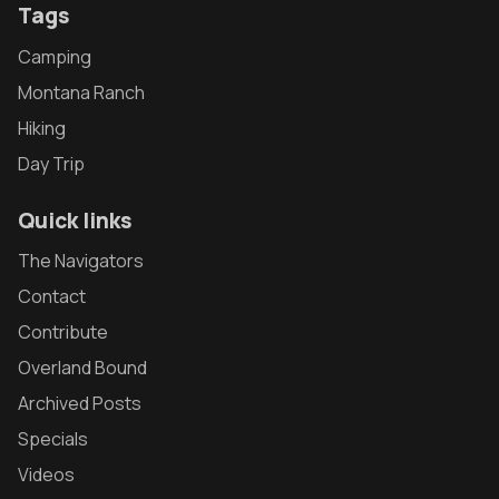
Tags
Camping
Montana Ranch
Hiking
Day Trip
Quick links
The Navigators
Contact
Contribute
Overland Bound
Archived Posts
Specials
Videos