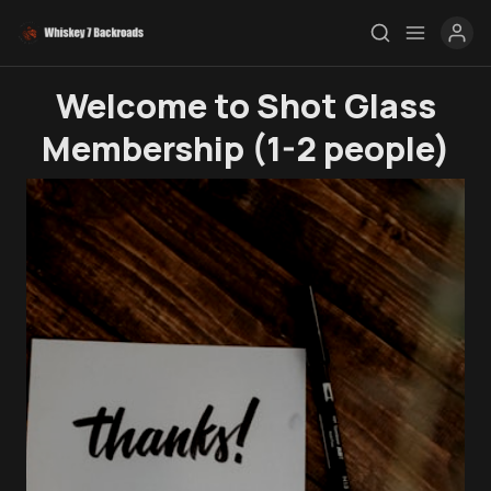
Welcome to Shot Glass
Membership (1-2 people)
Rendezvous
Topics
Store
Ham Radio
Membership
$$$
YT Videos
Coffee w/Brent