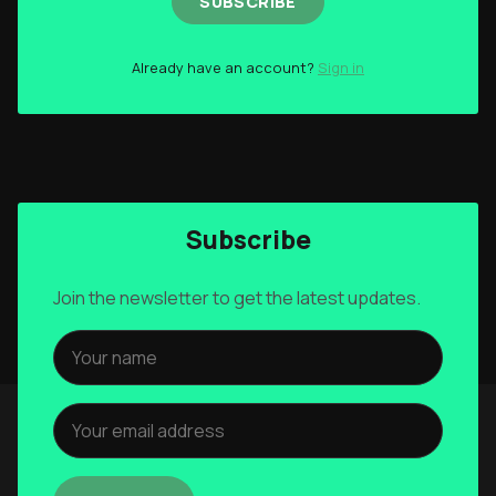
SUBSCRIBE
Already have an account?
Sign in
Subscribe
Join the newsletter to get the latest updates.