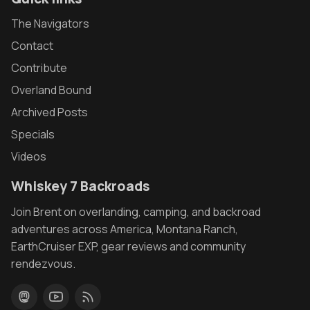
The Navigators
Contact
Contribute
Overland Bound
Archived Posts
Specials
Videos
Whiskey 7 Backroads
Join Brent on overlanding, camping, and backroad
adventures across America, Montana Ranch,
EarthCruiser EXP, gear reviews and community
rendezvous.