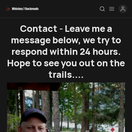
Contact - Leave me a
message below, we try to
Rendezvous
respond within 24 hours.
Topics
Hope to see you out on the
Store
trails....
Ham Radio
Membership
$$$
YT Videos