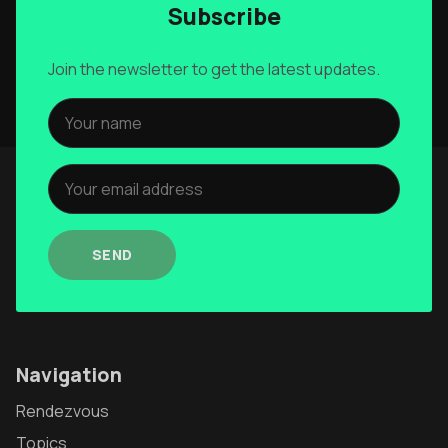
Subscribe
Join the newsletter to get the latest updates.
SEND
Navigation
Rendezvous
Topics