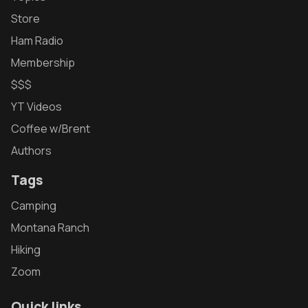
Store
Ham Radio
Membership
$$$
YT Videos
Coffee w/Brent
Authors
Tags
Camping
Montana Ranch
Hiking
Zoom
Quick links