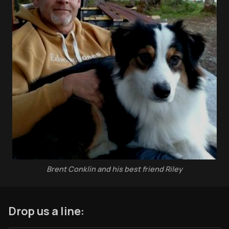
Coffee w/Brent
Authors
The Navigators
Contact
Contribute
Overland Bound
Archived Posts
Specials
Brent Conklin and his best friend Riley
Videos
Drop us a line: