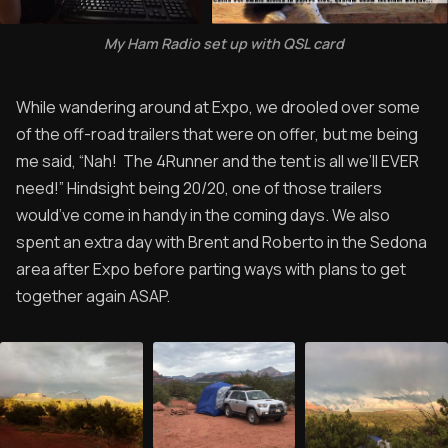
My Ham Radio set up with QSL card
While wandering around at Expo, we drooled over some
of the off-road trailers that were on offer, but me being
me said, “Nah! The 4Runner and the tent is all we’ll EVER
need!” Hindsight being 20/20, one of those trailers
would’ve come in handy in the coming days. We also
spent an extra day with Brent and Roberto in the Sedona
area after Expo before parting ways with plans to get
together again ASAP.