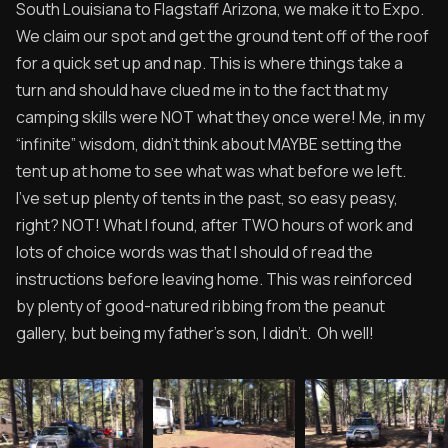
South Louisiana to Flagstaff Arizona, we make it to Expo.
We claim our spot and get the ground tent off of the roof
for a quick set up and nap. This is where things take a
turn and should have clued me in to the fact that my
camping skills were NOT what they once were! Me, in my
“infinite” wisdom, didn’t think about MAYBE setting the
tent up at home to see what was what before we left.
I’ve set up plenty of tents in the past, so easy peasy,
right? NOT! What I found, after TWO hours of work and
lots of choice words was that I should of read the
instructions before leaving home. This was reinforced
by plenty of good-natured ribbing from the peanut
gallery, but being my father’s son, I didn’t. Oh well!