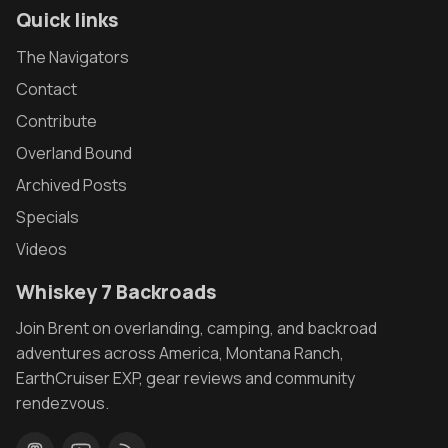
Quick links
The Navigators
Contact
Contribute
Overland Bound
Archived Posts
Specials
Videos
Whiskey 7 Backroads
Join Brent on overlanding, camping, and backroad
adventures across America, Montana Ranch,
EarthCruiser EXP, gear reviews and community
rendezvous.