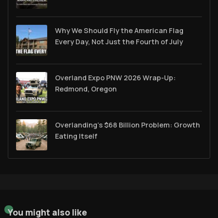
Why We Should Fly the American Flag
Every Day, Not Just the Fourth of July
Overland Expo PNW 2026 Wrap-Up:
Redmond, Oregon
Overlanding's $68 Billion Problem: Growth
Eating Itself
You might also like