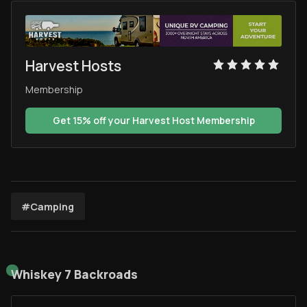
Harvest Hosts
Membership
Get 15% off your Harvest Host Membership
#Camping
Whiskey 7 Backroads