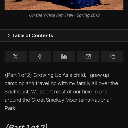
Store
Ham Radio
On the White Rim Trail - Spring 2019
Membership
Table of Contents
$$$
YT Videos
Coffee w/Brent
(Part 1 of 2) Growing Up As a child, I grew up
Authors
camping and traveling with my family all over the
The Navigators
Southeast. We spent most of our time in and
around the Great Smokey Mountains National
Contact
Park.
Contribute
Overland Bound
(Part 1 of 2)