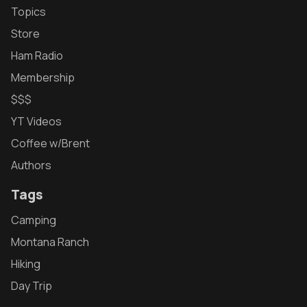
Topics
Store
Ham Radio
Membership
$$$
YT Videos
Coffee w/Brent
Authors
Tags
Camping
Montana Ranch
Hiking
Day Trip