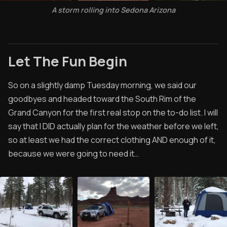
A storm rolling into Sedona Arizona
Let The Fun Begin
So on a slightly damp Tuesday morning, we said our
goodbyes and headed toward the South Rim of the
Grand Canyon for the first real stop on the to-do list. I will
say that I DID actually plan for the weather before we left,
so at least we had the correct clothing AND enough of it,
because we were going to need it…