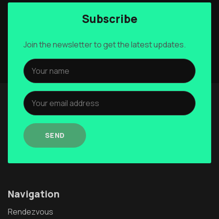
Subscribe
Join the newsletter to get the latest updates.
SEND
Navigation
Rendezvous