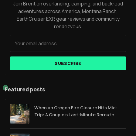
Join Brent on overlanding, camping, and backroad
adventures across America, Montana Ranch,
EarthCruiser EXP, gear reviews and community
rendezvous.
SUBSCRIBE
Featured posts
When an Oregon Fire Closure Hits Mid-
Trip: A Couple’s Last-Minute Reroute