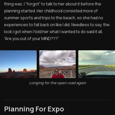
thing was, I “forgot” to talk to her about it before the
planning started. Her childhood consisted more of
summer sports and trips to the beach, so she had no
experiences to fall back on like I did. Needless to say, the
look I got when I told her what I wanted to do said it all,
“Are you out of your MIND???”
Longing for the open road again
Planning For Expo