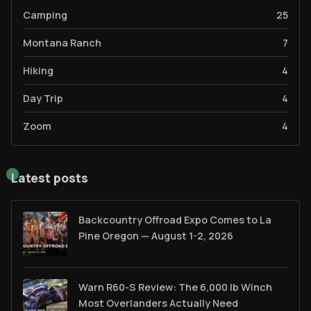
Camping
25
Montana Ranch
7
Hiking
4
Day Trip
4
Zoom
4
Latest posts
Backcountry Offroad Expo Comes to La
Pine Oregon — August 1-2, 2026
Warn R60-S Review: The 6,000 lb Winch
Most Overlanders Actually Need