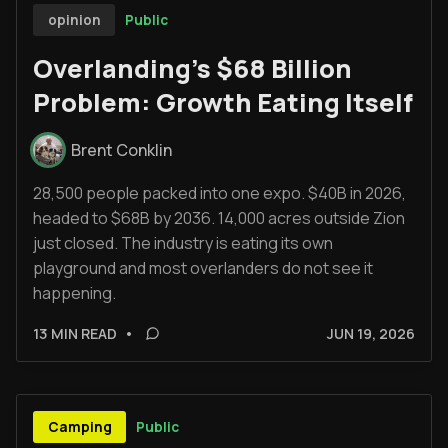
Public
opinion
Overlanding's $68 Billion
Problem: Growth Eating Itself
Brent Conklin
28,500 people packed into one expo. $40B in 2026,
headed to $68B by 2036. 14,000 acres outside Zion
just closed. The industry is eating its own
playground and most overlanders do not see it
happening.
13 MIN READ
•
JUN 19, 2026
Public
Camping