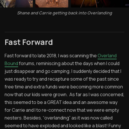
Shane and Carrie getting back into Overlanding
Fast Forward
Fast forward to late 2018, I was scanning the
Overland
Bound
forums, reminiscing about the days when I could
just disappear and go camping. I suddenly decided that I
was ready to try and recapture some of the past since
free time and extra funds were becoming more common
now that our kids were grown. As far as I was concerned,
this seemed to be a GREAT idea and an awesome way
for Carrie and I to re-connect now that we were empty
nesters. Besides, “overlanding” as it was now called
seemed to have exploded and looked like a blast! Funny