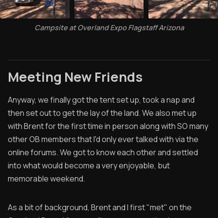
Campsite at Overland Expo Flagstaff Arizona
Meeting New Friends
Anyway, we finally got the tent set up, took a nap and
then set out to get the lay of the land. We also met up
with Brent for the first time in person along with SO many
other OB members that I'd only ever talked with via the
online forums. We got to know each other and settled
into what would become a very enjoyable, but
memorable weekend.
As a bit of background, Brent and I first "met" on the