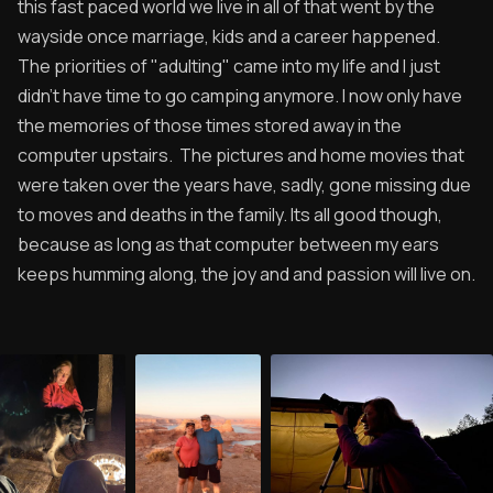
this fast paced world we live in all of that went by the
wayside once marriage, kids and a career happened.
The priorities of "adulting" came into my life and I just
didn't have time to go camping anymore. I now only have
the memories of those times stored away in the
computer upstairs. The pictures and home movies that
were taken over the years have, sadly, gone missing due
to moves and deaths in the family. Its all good though,
because as long as that computer between my ears
keeps humming along, the joy and and passion will live on.