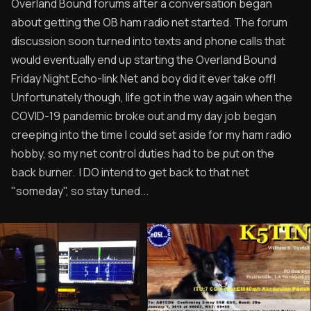
Overland Bound forums after a conversation began
about getting the OB ham radio net started. The forum
discussion soon turned into texts and phone calls that
would eventually end up starting the Overland Bound
Friday Night Echo-link Net and boy did it ever take off!
Unfortunately though, life got in the way again when the
COVID-19 pandemic broke out and my day job began
creeping into the time I could set aside for my ham radio
hobby, so my net control duties had to be put on the
back burner. I DO intend to get back to that net
"someday", so stay tuned...