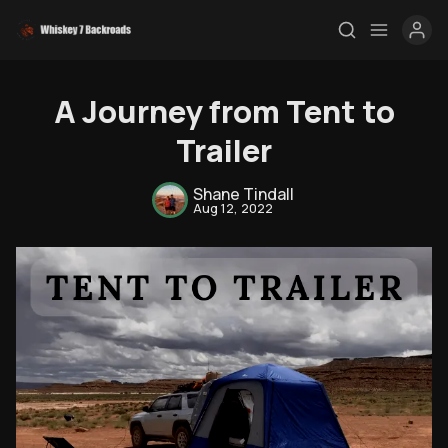
A Journey from Tent to
Trailer
Shane Tindall
Aug 12, 2022
Rendezvous
Topics