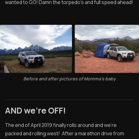
wanted to GO! Damn the torpedo's and full speed ahead!
Before and after pictures of Momma's baby
AND we're OFF!
The end of April 2019 finally rolls around and we’re
packed and rolling west! After a marathon drive from