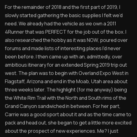
For the remainder of 2018 and the first part of 2019, I
slowly started gathering the basic supplies I felt we’d
need. We already had the vehicle as we own a 2011
4Runner that was PERFECT for the job out of the box. I
also researched the hobby as it was NOW, poured over
forums and made lists of interesting places I’d never
been before. I then came up with an, admittedly, over
ambitious itinerary for an extended Spring 2019 trip out
west. The plan was to begin with Overland Expo West in
Flagstaff, Arizona and end in the Moab, Utah area about
three weeks later. The highlight (for me anyway) being
the White Rim Trail with the North and South rims of the
Grand Canyon sandwiched in between. For her part,
Carrie was a good sport about it and as the time came to
pack and head out, she began to get a little more excited
about the prospect of new experiences. Me? I just