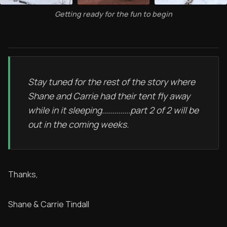
Getting ready for the fun to begin
Stay tuned for the rest of the story where
Shane and Carrie had their tent fly away
while in it sleeping..............part 2 of 2 will be
out in the coming weeks.
Thanks,
Shane & Carrie Tindall