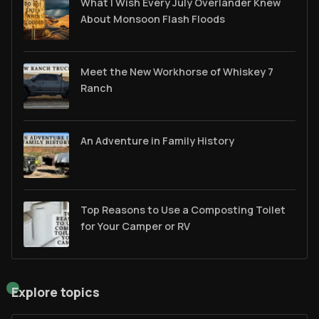
What I Wish Every July Overlander Knew
About Monsoon Flash Floods
Meet the New Workhorse of Whiskey 7
Ranch
An Adventure in Family History
Top Reasons to Use a Composting Toilet
for Your Camper or RV
Explore topics