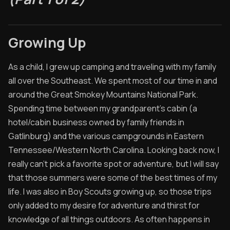
Archived Posts
Growing Up
Specials
Videos
As a child, I grew up camping and traveling with my family
all over the Southeast. We spent most of our time in and
around the Great Smokey Mountains National Park.
Spending time between my grandparent's cabin (a
hotel/cabin business owned by family friends in
Gatlinburg) and the various campgrounds in Eastern
Tennessee/Western North Carolina. Looking back now, I
really can't pick a favorite spot or adventure, but I will say
that those summers were some of the best times of my
life. I was also in Boy Scouts growing up, so those trips
only added to my desire for adventure and thirst for
knowledge of all things outdoors. As often happens in