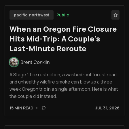
Public
pacific-northwest
When an Oregon Fire Closure
Hits Mid-Trip: A Couple’s
Last-Minute Reroute
Brent Conklin
A Stage 1 fire restriction, a washed-out forest road,
and unhealthy wildfire smoke can blow up a three-
week Oregon trip in a single afternoon. Here is what
the couple did instead.
15 MIN READ
•
JUL 31, 2026