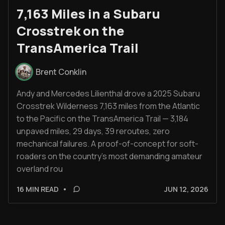
7,163 Miles in a Subaru
Crosstrek on the
TransAmerica Trail
Brent Conklin
Andy and Mercedes Lilienthal drove a 2025 Subaru
Crosstrek Wilderness 7,163 miles from the Atlantic
to the Pacific on the TransAmerica Trail — 3,184
unpaved miles, 29 days, 39 reroutes, zero
mechanical failures. A proof-of-concept for soft-
roaders on the country's most demanding amateur
overland rou
16 MIN READ
•
JUN 12, 2026