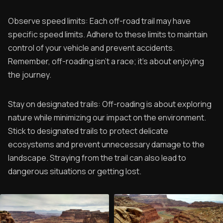
Observe speed limits: Each off-road trail may have
specific speed limits. Adhere to these limits to maintain
control of your vehicle and prevent accidents.
Remember, off-roading isn't a race; it's about enjoying
the journey.
Stay on designated trails: Off-roading is about exploring
nature while minimizing our impact on the environment.
Stick to designated trails to protect delicate
ecosystems and prevent unnecessary damage to the
landscape. Straying from the trail can also lead to
dangerous situations or getting lost.