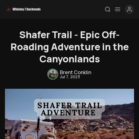
Shafer Trail - Epic Off-
Roading Adventure in the
Canyonlands
Brent Conklin
Jul 7, 2023