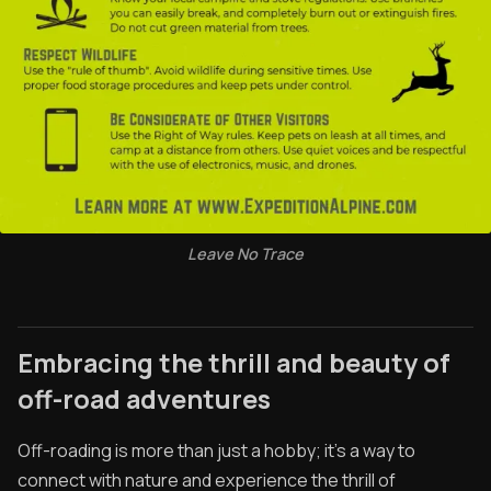
Leave No Trace
Embracing the thrill and beauty of
off-road adventures
Off-roading is more than just a hobby; it's a way to
connect with nature and experience the thrill of