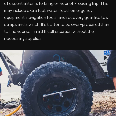
of essential items to bring on your off-roading trip. This
may include extra fuel, water, food, emergency
equipment, navigation tools, and recovery gear like tow
straps and a winch. It's better to be over-prepared than
to find yourself in a difficult situation without the
necessary supplies.