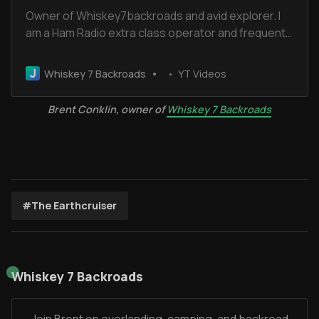
Owner of Whiskey7backroads and avid explorer. I
am a Ham Radio extra class operator and frequent
the Old Miss Net. I have been married for 32 years
to Cheryl and we have 2 boys and 2 dogs.
Whiskey 7 Backroads
YT Videos
Brent Conklin, owner of
Whiskey 7 Backroads
#The Earthcruiser
Whiskey 7 Backroads