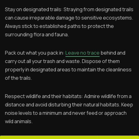
Stay on designated trails: Straying from designated trails
can cause irreparable damage to sensitive ecosystems.
Always stick to established paths to protect the
surrounding flora and fauna.
Pack out what you pack in:
Leave no trace
behind and
carry out all your trash and waste. Dispose of them
properly in designated areas to maintain the cleanliness
of the trails.
Respect wildlife and their habitats: Admire wildlife from a
distance and avoid disturbing their natural habitats. Keep
noise levels to a minimum and never feed or approach
wild animals.