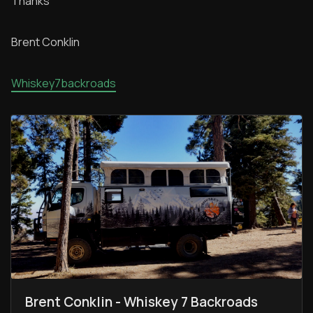
Thanks
Brent Conklin
Whiskey7backroads
Brent Conklin - Whiskey 7 Backroads