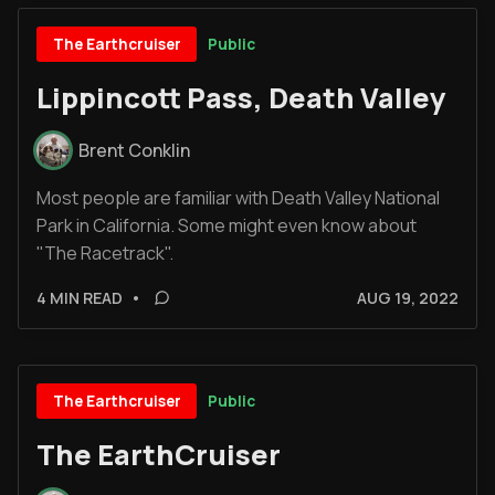
Public
The Earthcruiser
Lippincott Pass, Death Valley
Brent Conklin
Most people are familiar with Death Valley National
Park in California. Some might even know about
"The Racetrack".
4 MIN READ
•
AUG 19, 2022
Public
The Earthcruiser
The EarthCruiser