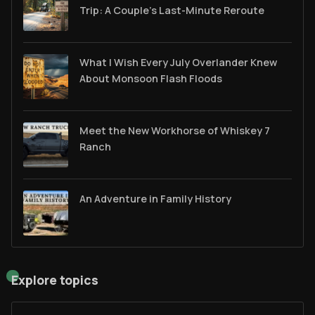
Trip: A Couple’s Last-Minute Reroute
What I Wish Every July Overlander Knew
About Monsoon Flash Floods
Meet the New Workhorse of Whiskey 7
Ranch
An Adventure in Family History
Explore topics