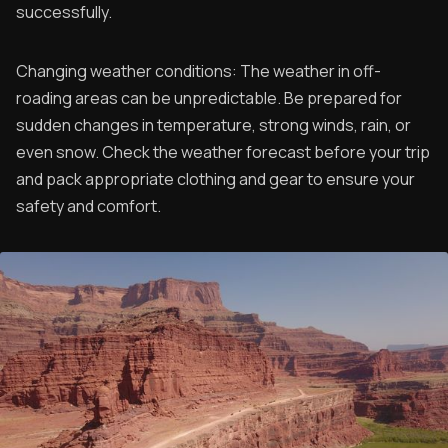
successfully.
Changing weather conditions: The weather in off-
roading areas can be unpredictable. Be prepared for
sudden changes in temperature, strong winds, rain, or
even snow. Check the weather forecast before your trip
and pack appropriate clothing and gear to ensure your
safety and comfort.