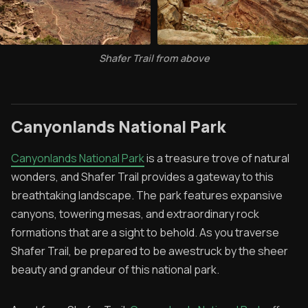
Shafer Trail from above
Canyonlands National Park
Canyonlands National Park
is a treasure trove of natural
wonders, and Shafer Trail provides a gateway to this
breathtaking landscape. The park features expansive
canyons, towering mesas, and extraordinary rock
formations that are a sight to behold. As you traverse
Shafer Trail, be prepared to be awestruck by the sheer
beauty and grandeur of this national park.