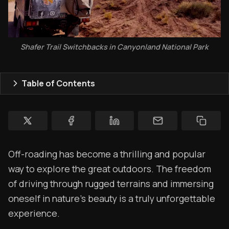
Rendezvous
Shafer Trail Switchbacks in Canyonland National Park
Topics
Store
Table of Contents
Ham Radio
Membership
$$$
Off-roading has become a thrilling and popular
YT Videos
way to explore the great outdoors. The freedom
Coffee w/Brent
of driving through rugged terrains and immersing
oneself in nature's beauty is a truly unforgettable
Authors
experience.
The Navigators