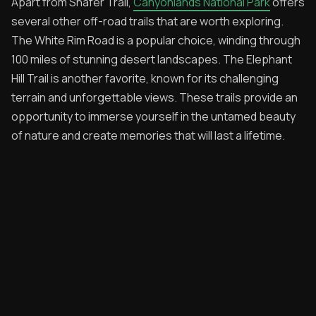
Apart from Shafer Trail,
Canyonlands National Park
offers
several other off-road trails that are worth exploring.
The White Rim Road is a popular choice, winding through
100 miles of stunning desert landscapes. The Elephant
Hill Trail is another favorite, known for its challenging
terrain and unforgettable views. These trails provide an
opportunity to immerse yourself in the untamed beauty
of nature and create memories that will last a lifetime.