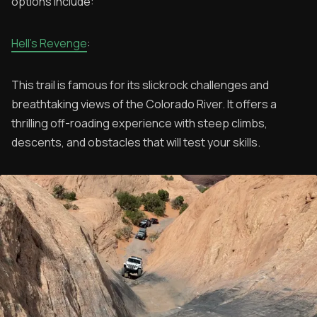
options include:
Hell's Revenge
:
This trail is famous for its slickrock challenges and
breathtaking views of the Colorado River. It offers a
thrilling off-roading experience with steep climbs,
descents, and obstacles that will test your skills.