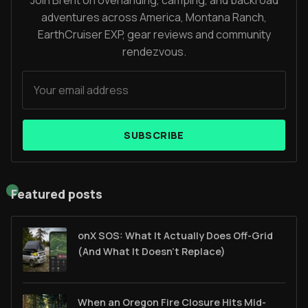
Join Brent on overlanding, camping, and backroad
adventures across America, Montana Ranch,
EarthCruiser EXP, gear reviews and community
rendezvous.
SUBSCRIBE
Featured posts
onX SOS: What It Actually Does Off-Grid
(And What It Doesn't Replace)
When an Oregon Fire Closure Hits Mid-