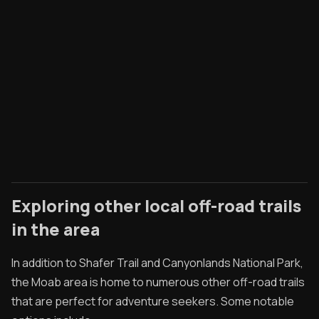
Exploring other local off-road trails
in the area
In addition to Shafer Trail and Canyonlands National Park,
the Moab area is home to numerous other off-road trails
that are perfect for adventure seekers. Some notable