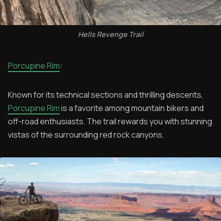
Hells Revenge Trail
Porcupine Rim
:
Known for its technical sections and thrilling descents,
Porcupine Rim
is a favorite among mountain bikers and
off-road enthusiasts. The trail rewards you with stunning
vistas of the surrounding red rock canyons.