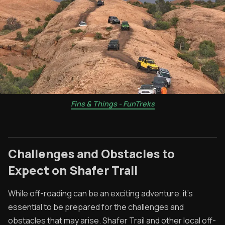
Fins & Things - FunTreks
Challenges and Obstacles to
Expect on Shafer Trail
While off-roading can be an exciting adventure, it's
essential to be prepared for the challenges and
obstacles that may arise. Shafer Trail and other local off-