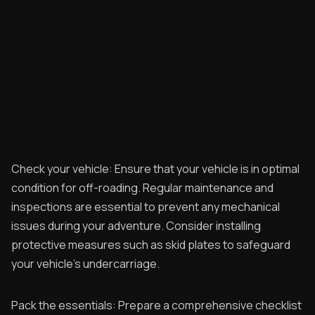
Check your vehicle: Ensure that your vehicle is in optimal
condition for off-roading. Regular maintenance and
inspections are essential to prevent any mechanical
issues during your adventure. Consider installing
protective measures such as skid plates to safeguard
your vehicle's undercarriage.
Pack the essentials: Prepare a comprehensive checklist