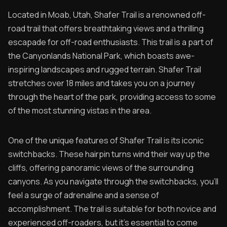
Located in Moab, Utah, Shafer Trail is a renowned off-
road trail that offers breathtaking views and a thrilling
escapade for off-road enthusiasts. This trail is a part of
the Canyonlands National Park, which boasts awe-
inspiring landscapes and rugged terrain. Shafer Trail
stretches over 18 miles and takes you on a journey
through the heart of the park, providing access to some
of the most stunning vistas in the area.
One of the unique features of Shafer Trail is its iconic
switchbacks. These hairpin turns wind their way up the
cliffs, offering panoramic views of the surrounding
canyons. As you navigate through the switchbacks, you'll
feel a surge of adrenaline and a sense of
accomplishment. The trail is suitable for both novice and
experienced off-roaders, but it's essential to come