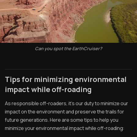
Can you spot the EarthCruiser?
Tips for minimizing environmental
impact while off-roading
As responsible off-roaders, it's our duty to minimize our
impact on the environment and preserve the trails for
future generations. Here are some tips to help you
minimize your environmental impact while off-roading: