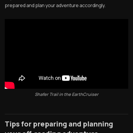
prepared and plan your adventure accordingly.
Shafer Trail in the EarthCruiser
Tips for preparing and planning