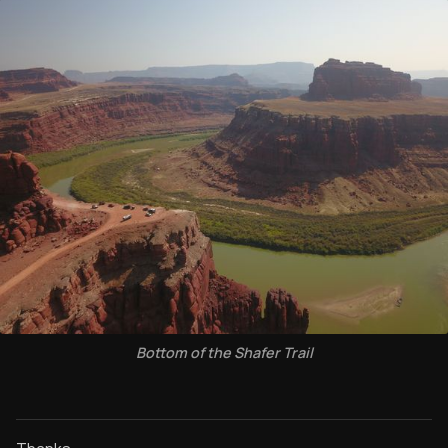
Bottom of the Shafer Trail