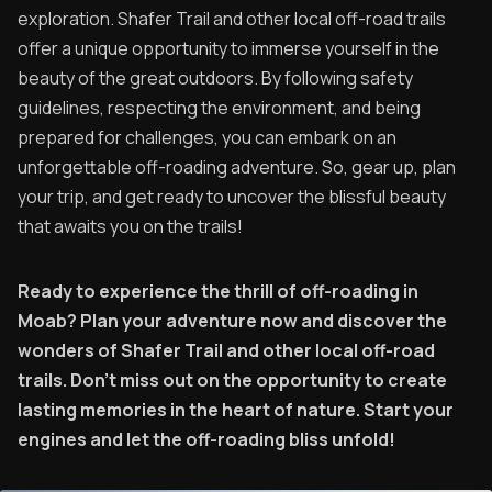
exploration. Shafer Trail and other local off-road trails
offer a unique opportunity to immerse yourself in the
beauty of the great outdoors. By following safety
guidelines, respecting the environment, and being
prepared for challenges, you can embark on an
unforgettable off-roading adventure. So, gear up, plan
your trip, and get ready to uncover the blissful beauty
that awaits you on the trails!
Ready to experience the thrill of off-roading in
Moab? Plan your adventure now and discover the
wonders of Shafer Trail and other local off-road
trails. Don't miss out on the opportunity to create
lasting memories in the heart of nature. Start your
engines and let the off-roading bliss unfold!