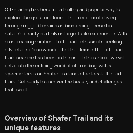
Off-roading has become a thrilling and popular way to
Contact
explore the great outdoors. The freedom of driving
Contribute
through rugged terrains and immersing oneself in
nature's beauty is a truly unforgettable experience. With
Overland Bound
an increasing number of off-road enthusiasts seeking
adventure, it's no wonder that the demand for off-road
Archived Posts
trails near me has been on the rise. In this article, we will
Specials
delve into the enticing world of off-roading, with a
specific focus on Shafer Trail and other local off-road
Videos
trails. Get ready to uncover the beauty and challenges
that await!
Overview of Shafer Trail and its
unique features