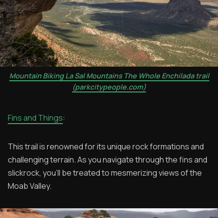
Mountain Biking La Sal Mountains The Whole Enchilada trail
(parkcitypeople.com)
Fins and Things
:
This trail is renowned for its unique rock formations and
challenging terrain. As you navigate through the fins and
slickrock, you'll be treated to mesmerizing views of the
Moab Valley.