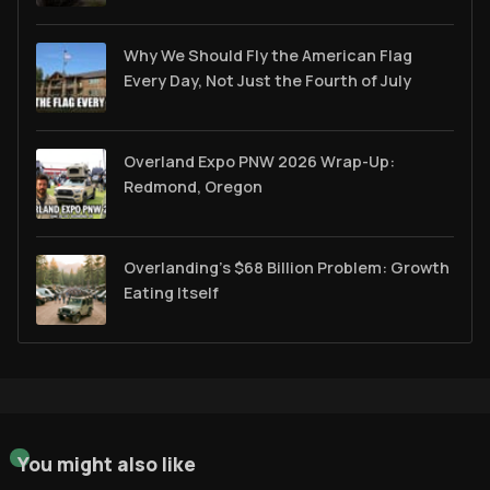
Why We Should Fly the American Flag
Every Day, Not Just the Fourth of July
Overland Expo PNW 2026 Wrap-Up:
Redmond, Oregon
Overlanding's $68 Billion Problem: Growth
Eating Itself
You might also like