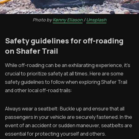
Photo by
Kenny Eliason
/
Unsplash
Safety guidelines for off-roading
on Shafer Trail
While off-roading can be an exhilarating experience, it's
crucial to prioritize safety at all times. Here are some
safety guidelines to follow when exploring Shafer Trail
and other local off-road trails:
Always wear a seatbelt: Buckle up and ensure that all
passengers in your vehicle are securely fastened. In the
event of an accident or sudden maneuver, seatbelts are
essential for protecting yourself and others.