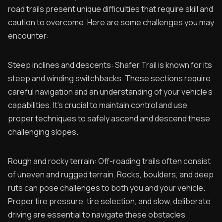
road trails present unique difficulties that require skill and
caution to overcome. Here are some challenges you may
encounter:
Steep inclines and descents: Shafer Trail is known for its
steep and winding switchbacks. These sections require
careful navigation and an understanding of your vehicle's
capabilities. It's crucial to maintain control and use
proper techniques to safely ascend and descend these
challenging slopes.
Rough and rocky terrain: Off-roading trails often consist
of uneven and rugged terrain. Rocks, boulders, and deep
ruts can pose challenges to both you and your vehicle.
Proper tire pressure, tire selection, and slow, deliberate
driving are essential to navigate these obstacles