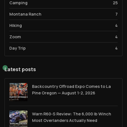
Camping
25
Montana Ranch
7
Hiking
4
Zoom
4
Day Trip
4
Latest posts
Backcountry Offroad Expo Comes to La
Pine Oregon — August 1-2, 2026
Warn R60-S Review: The 6,000 lb Winch
Most Overlanders Actually Need