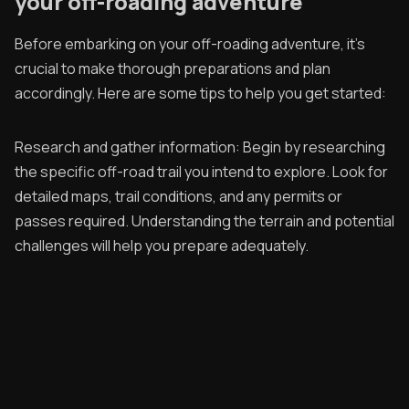
your off-roading adventure
Before embarking on your off-roading adventure, it's
crucial to make thorough preparations and plan
accordingly. Here are some tips to help you get started:
Research and gather information: Begin by researching
the specific off-road trail you intend to explore. Look for
detailed maps, trail conditions, and any permits or
passes required. Understanding the terrain and potential
challenges will help you prepare adequately.