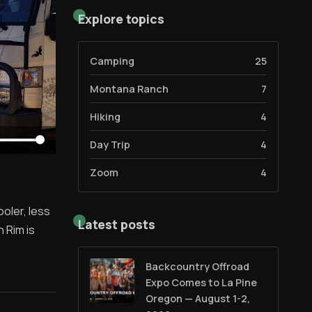
Explore topics
Camping
25
Montana Ranch
7
Hiking
4
Day Trip
4
Zoom
4
oler, less
Latest posts
h Rim is
Backcountry Offroad
Expo Comes to La Pine
Oregon — August 1-2,