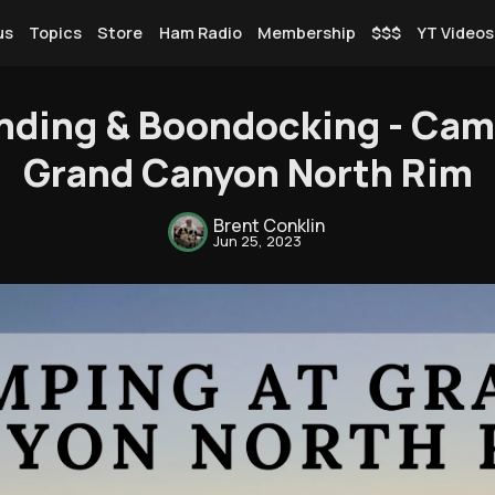
us
Topics
Store
Ham Radio
Membership
$$$
YT Videos
nding & Boondocking - Cam
Grand Canyon North Rim
Rendezvous
Brent Conklin
Jun 25, 2023
Topics
Store
Ham Radio
Membership
$$$