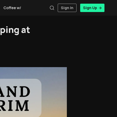
Coffee w/Brent
Authors
Sign In
Sign Up
ping at