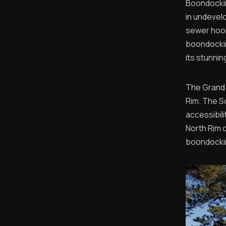
Boondockin
in undevel
sewer hook
boondockin
its stunni
The Grand 
Rim. The S
accessibili
North Rim 
boondocki