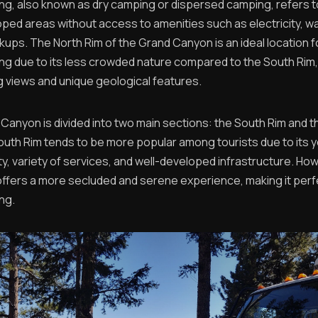
g, also known as dry camping or dispersed camping, refers 
oped areas without access to amenities such as electricity, wa
ups. The North Rim of the Grand Canyon is an ideal location f
g due to its less crowded nature compared to the South Rim, 
ng views and unique geological features.
Canyon is divided into two main sections: the South Rim and t
outh Rim tends to be more popular among tourists due to its 
ty, variety of services, and well-developed infrastructure. Ho
offers a more secluded and serene experience, making it perf
ng.