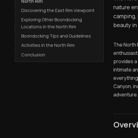
North Rim
nature en
Discovering the East Rim Viewpoint
camping, 
Exploring Other Boondocking
beauty in
Locations in the North Rim
Boondocking Tips and Guidelines
The North 
Activities in the North Rim
enthusiast
Conclusion
provides a
intimate a
everything
Canyon, in
adventure.
Overvi