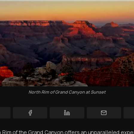
YT Videos
Coffee w/Brent
Authors
The Navigators
Contact
Contribute
Overland Bound
North Rim of Grand Canyon at Sunset
Archived Posts
Specials
Videos
 Rim of the Grand Canyon offers an unparalleled expe