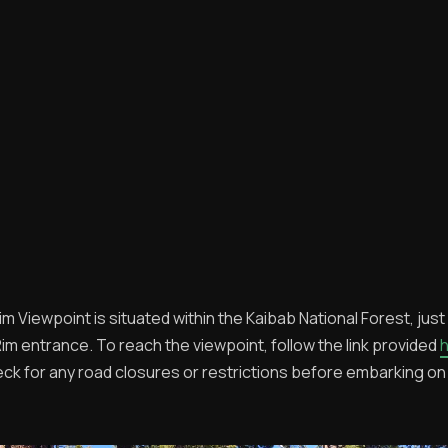
m Viewpoint is situated within the Kaibab National Forest, just
im entrance. To reach the viewpoint, follow the link provided
eck for any road closures or restrictions before embarking on