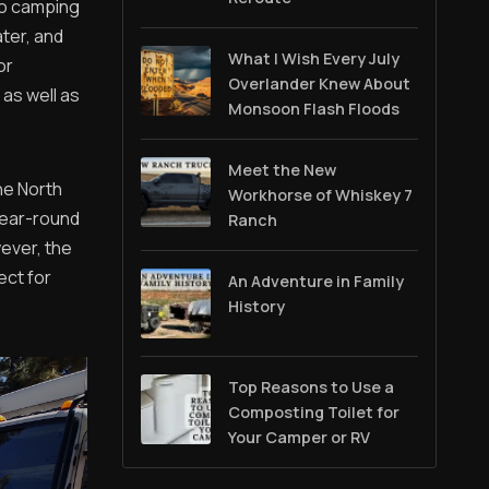
to camping
ter, and
What I Wish Every July
or
Overlander Knew About
as well as
Monsoon Flash Floods
Meet the New
he North
Workhorse of Whiskey 7
year-round
Ranch
wever, the
ect for
An Adventure in Family
History
Top Reasons to Use a
Composting Toilet for
Your Camper or RV