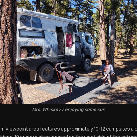
Mrs. Whiskey 7 enjoying some sun
im Viewpoint area features approximately 10-12 campsites alo