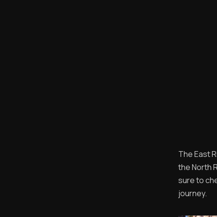
The East Ri
the North R
sure to ch
journey.