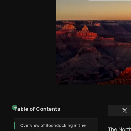
Table of Contents
Overview of Boondocking in the
The North