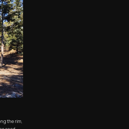
ng the rim,