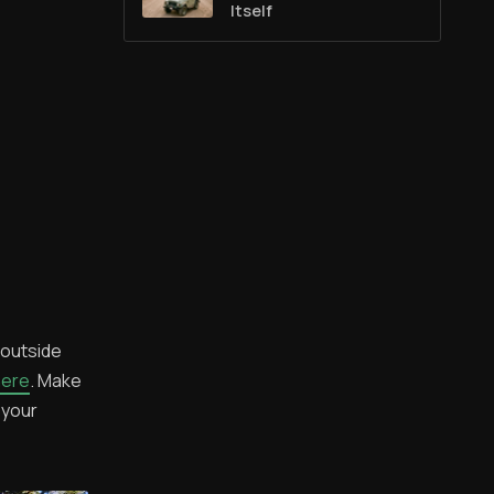
Itself
 outside
here
. Make
 your