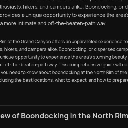
thusiasts, hikers, and campers alike. Boondocking, or 
provides a unique opportunity to experience the area'
 a more intimate and off-the-beaten-path way.
Rim of the Grand Canyon offers an unparalleled experience fo
s, hikers, and campers alike. Boondocking, or dispersed camp
 unique opportunity to experience the area's stunning beauty 
nd off-the-beaten-path way. This comprehensive guide will co
 you need to know about boondocking at the North Rim of the
cluding the best locations, what to expect, and how to prepar
ew of Boondocking in the North Ri