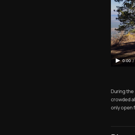
0:00
/
During the
crowded alt
only open 