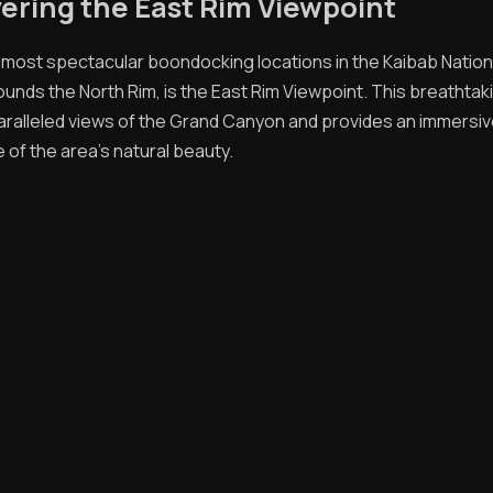
ering the East Rim Viewpoint
 most spectacular boondocking locations in the Kaibab Nation
ounds the North Rim, is the East Rim Viewpoint. This breathtak
aralleled views of the Grand Canyon and provides an immersi
 of the area's natural beauty.