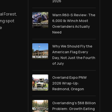
2026
al Forest,
Warn R60-S Review: The
ing spot
6,000 lb Winch Most
Overlanders Actually
ve
Need
Why We Should Fly the
American Flag Every
Day, Not Just the Fourth
of July
Overland Expo PNW
2026 Wrap-Up:
Redmond, Oregon
Overlanding's $68 Billion
Problem: Growth Eating