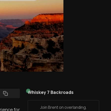
Whiskey 7 Backroads
Join Brent on overlanding,
rience for