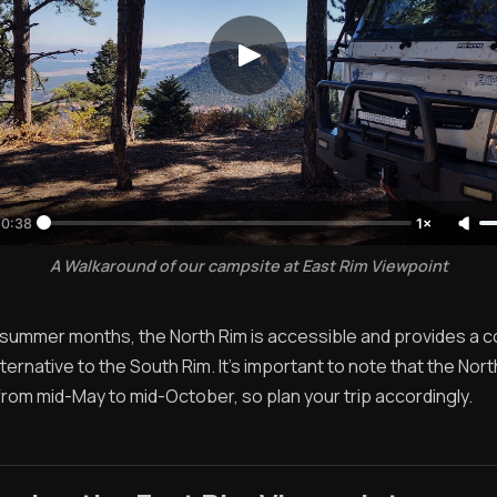
0:38
1×
A Walkaround of our campsite at East Rim Viewpoint
 summer months, the North Rim is accessible and provides a co
ernative to the South Rim. It's important to note that the Nort
from mid-May to mid-October, so plan your trip accordingly.