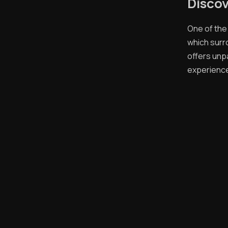
Discov
One of the
which surr
offers unp
experience