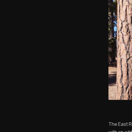
The East R