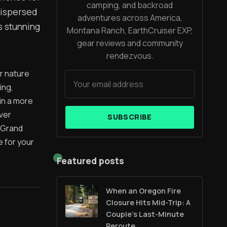
camping, and backroad
dispersed
adventures across America,
s stunning
Montana Ranch, EarthCruiser EXP,
gear reviews and community
rendezvous.
r nature
ing,
in a more
ver
SUBSCRIBE
 Grand
e for your
Featured posts
When an Oregon Fire
m
Closure Hits Mid-Trip: A
Couple’s Last-Minute
Reroute