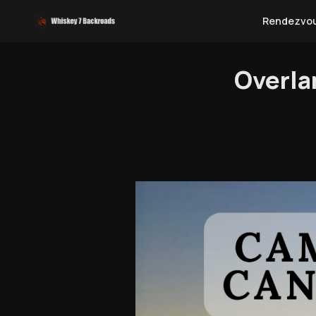
Rendezvo
Overla