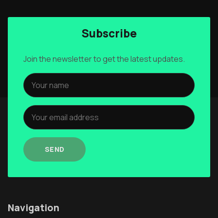
Subscribe
Join the newsletter to get the latest updates.
SEND
Navigation