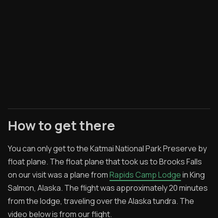
How to get there
You can only get to the Katmai National Park Preserve by
float plane. The float plane that took us to Brooks Falls
on our visit was a plane from
Rapids Camp Lodge
in King
Salmon, Alaska. The flight was approximately 20 minutes
from the lodge, traveling over the Alaska tundra. The
video below is from our flight.