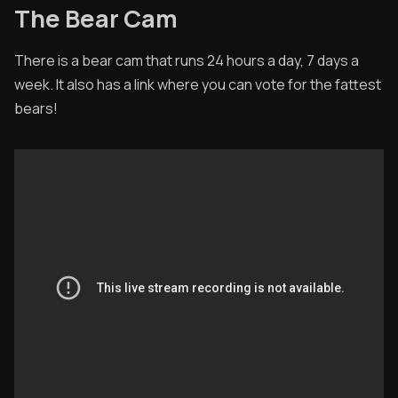
The Bear Cam
There is a bear cam that runs 24 hours a day, 7 days a
week. It also has a link where you can vote for the fattest
bears!