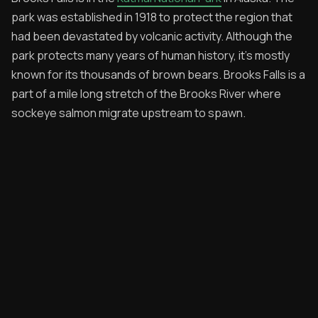
park was established in 1918 to protect the region that
Archived Posts
had been devastated by volcanic activity. Although the
park protects many years of human history, it's mostly
Specials
known for its thousands of brown bears. Brooks Falls is a
Videos
part of a mile long stretch of the Brooks River where
sockeye salmon migrate upstream to spawn.