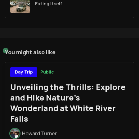
Eating Itself
You might also like
Public
Day Trip
Unveiling the Thrills: Explore
and Hike Nature's
Wonderland at White River
Falls
Howard Turner