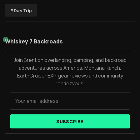
#Day Trip
Whiskey 7 Backroads
Join Brent on overlanding, camping, and backroad
adventures across America, Montana Ranch,
EarthCruiser EXP, gear reviews and community
rendezvous.
SUBSCRIBE