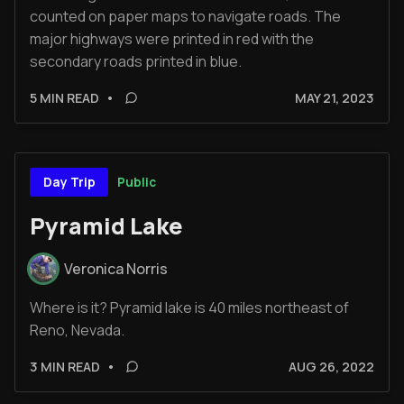
counted on paper maps to navigate roads. The
major highways were printed in red with the
secondary roads printed in blue.
5 MIN READ
•
MAY 21, 2023
Public
Day Trip
Pyramid Lake
Veronica Norris
Where is it? Pyramid lake is 40 miles northeast of
Reno, Nevada.
3 MIN READ
•
AUG 26, 2022