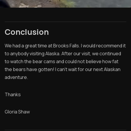
Conclusion
We had a great time at Brooks Falls. I would recommend it
to anybody visiting Alaska. After our visit, we continued
to watch the bear cams and could not believe how fat
the bears have gotten! I can't wait for our next Alaskan
adventure.
Thanks
Gloria Shaw