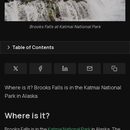
Topics
Store
Brooks Falls at Katmai National Park
Ham Radio
Membership
Table of Contents
$$$
YT Videos
Coffee w/Brent
Where is it? Brooks Falls is in the Katmai National
Authors
Park in Alaska.
The Navigators
Where is it?
Contact
Contribute
Brooks Falls is in the
Katmai National Park
in Alaska. The