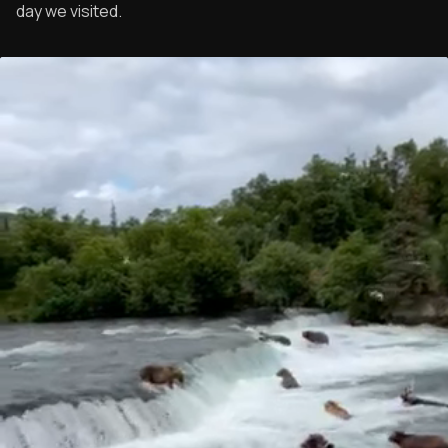
day we visited.