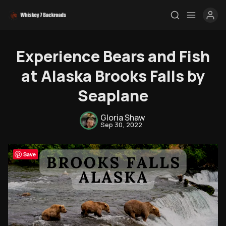
Experience Bears and Fish
at Alaska Brooks Falls by
Seaplane
Gloria Shaw
Sep 30, 2022
Save
Rendezvous