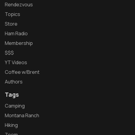
Rendezvous
Topics
Store
Ham Radio
Membership
$$$
YT Videos
Coffee w/Brent
Authors
Tags
Camping
Montana Ranch
Hiking
Zoom