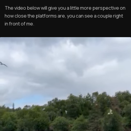
The video below will give you a little more perspective on
how close the platforms are, you can see a couple right
in front of me.