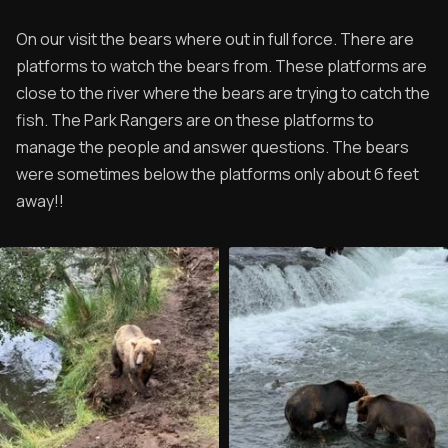
On our visit the bears where out in full force. There are
platforms to watch the bears from. These platforms are
close to the river where the bears are trying to catch the
fish. The Park Rangers are on these platforms to
manage the people and answer questions. The bears
were sometimes below the platforms only about 6 feet
away!!