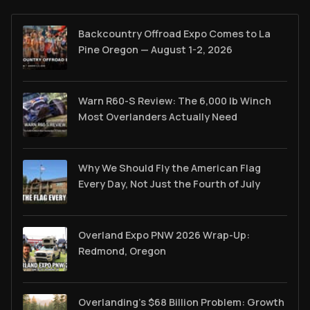
Backcountry Offroad Expo Comes to La
Pine Oregon — August 1-2, 2026
Warn R60-S Review: The 6,000 lb Winch
Most Overlanders Actually Need
Why We Should Fly the American Flag
Every Day, Not Just the Fourth of July
Overland Expo PNW 2026 Wrap-Up:
Redmond, Oregon
Overlanding's $68 Billion Problem: Growth