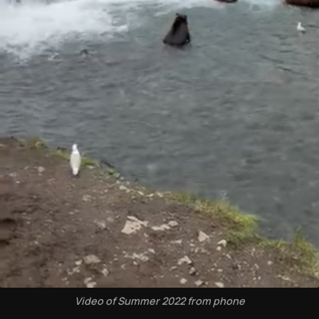
Video of Summer 2022 from phone