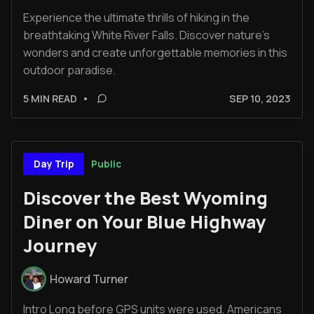
Experience the ultimate thrills of hiking in the
breathtaking White River Falls. Discover nature's
wonders and create unforgettable memories in this
outdoor paradise.
5 MIN READ
•
SEP 10, 2023
Public
Day Trip
Discover the Best Wyoming
Diner on Your Blue Highway
Journey
Howard Turner
Intro Long before GPS units were used, Americans