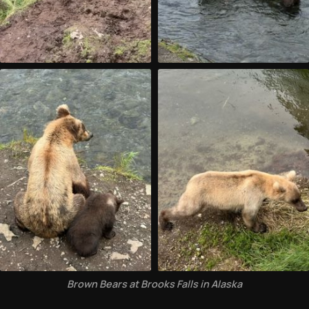
Brown Bears at Brooks Falls in Alaska