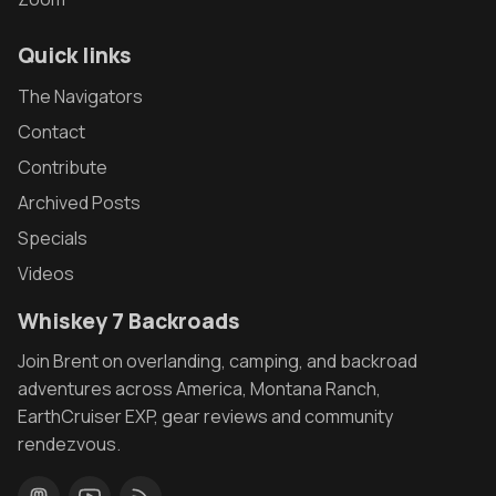
Quick links
The Navigators
Contact
Contribute
Archived Posts
Specials
Videos
Whiskey 7 Backroads
Join Brent on overlanding, camping, and backroad
adventures across America, Montana Ranch,
EarthCruiser EXP, gear reviews and community
rendezvous.