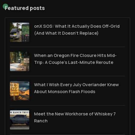
Featured posts
onX SOS: What It Actually Does Off-Grid
(And What It Doesn't Replace)
When an Oregon Fire Closure Hits Mid-
Trip: A Couple’s Last-Minute Reroute
What I Wish Every July Overlander Knew
About Monsoon Flash Floods
Meet the New Workhorse of Whiskey 7
Ranch