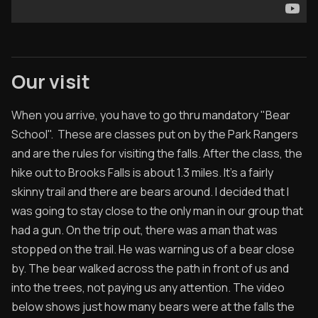
Our visit
When you arrive, you have to go thru mandatory "Bear
School". These are classes put on by the Park Rangers
and are the rules for visiting the falls. After the class, the
hike out to Brooks Falls is about 1.3 miles. It's a fairly
skinny trail and there are bears around. I decided that I
was going to stay close to the only man in our group that
had a gun. On the trip out, there was a man that was
stopped on the trail. He was warning us of a bear close
by. The bear walked across the path in front of us and
into the trees, not paying us any attention. The video
below shows just how many bears were at the falls the