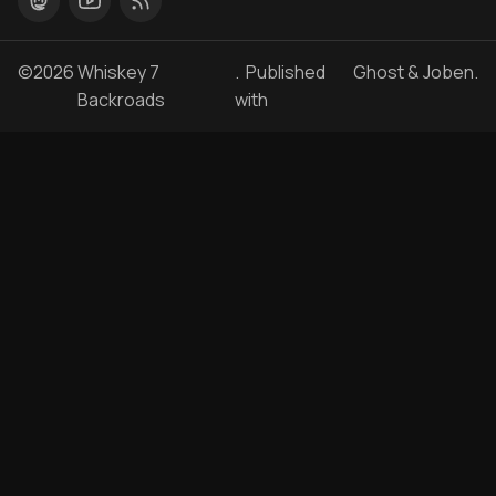
©2026
Whiskey 7
. Published
Ghost
&
Joben
.
Backroads
with