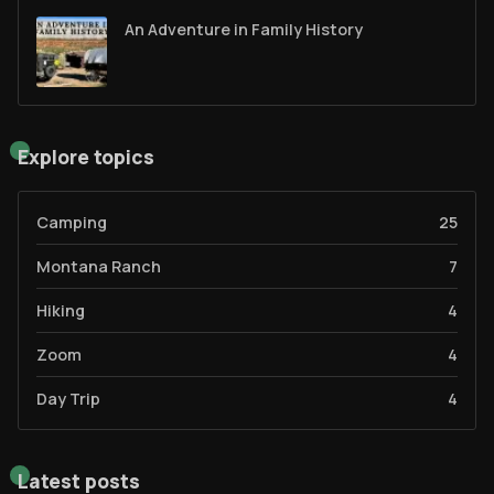
An Adventure in Family History
Explore topics
Camping
25
Montana Ranch
7
Hiking
4
Zoom
4
Day Trip
4
Latest posts