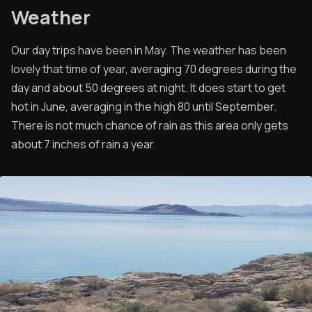
Weather
Our day trips have been in May. The weather has been
lovely that time of year, averaging 70 degrees during the
day and about 50 degrees at night. It does start to get
hot in June, averaging in the high 80 until September.
There is not much chance of rain as this area only gets
about 7 inches of rain a year.