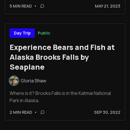
5 MIN READ
•
MAY 21, 2023
Public
Day Trip
Experience Bears and Fish at
Alaska Brooks Falls by
Seaplane
Gloria Shaw
Where is it? Brooks Falls is in the Katmai National
Park in Alaska.
2 MIN READ
•
SEP 30, 2022