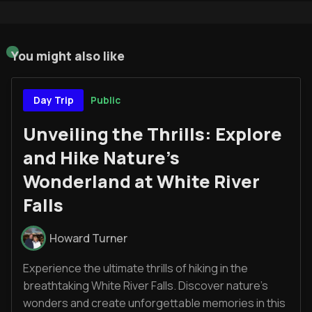
You might also like
Public
Day Trip
Unveiling the Thrills: Explore
and Hike Nature's
Wonderland at White River
Falls
Howard Turner
Experience the ultimate thrills of hiking in the
breathtaking White River Falls. Discover nature's
wonders and create unforgettable memories in this