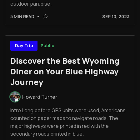
outdoor paradise.
5 MIN READ
•
SEP 10, 2023
Public
Day Trip
Discover the Best Wyoming
Diner on Your Blue Highway
Journey
Howard Turner
Intro Long before GPS units were used, Americans
counted on paper maps to navigate roads. The
major highways were printed in red with the
secondary roads printed in blue.