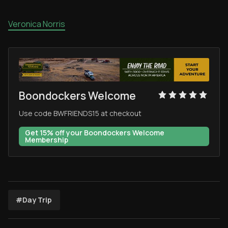
Veronica Norris
Boondockers Welcome
Use code BWFRIENDS15 at checkout
Get 15% off your Boondockers Welcome
Membership
#Day Trip