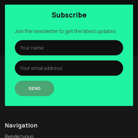
Subscribe
Join the newsletter to get the latest updates.
SEND
Navigation
Rendezvous