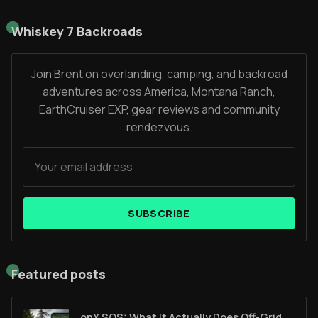
Whiskey 7 Backroads
Join Brent on overlanding, camping, and backroad
adventures across America, Montana Ranch,
EarthCruiser EXP, gear reviews and community
rendezvous.
SUBSCRIBE
Featured posts
onX SOS: What It Actually Does Off-Grid