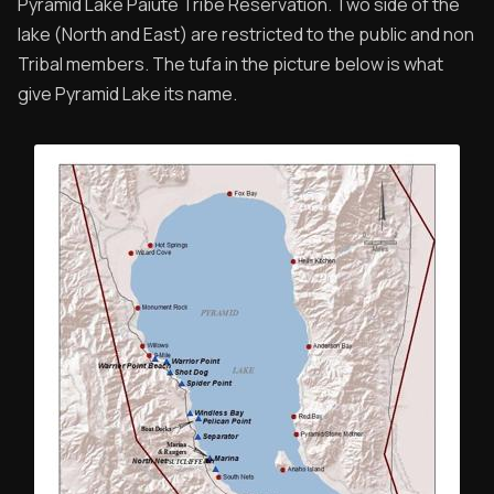
Pyramid Lake Paiute Tribe Reservation. Two side of the
lake (North and East) are restricted to the public and non
Tribal members. The tufa in the picture below is what
give Pyramid Lake its name.