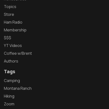
Topics
Store
Ham Radio
Membership
$$$
YT Videos
Coffee w/Brent
Authors
Tags
Camping
Montana Ranch
Hiking
Zoom