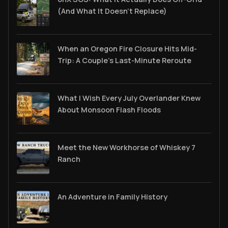
(And What It Doesn't Replace)
When an Oregon Fire Closure Hits Mid-
Trip: A Couple’s Last-Minute Reroute
What I Wish Every July Overlander Knew
About Monsoon Flash Floods
Meet the New Workhorse of Whiskey 7
Ranch
An Adventure in Family History