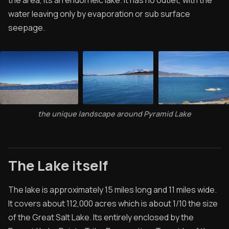
the area, its an endorheic lake. It has no outlet, with the
Specials
water leaving only by evaporation or sub surface
Videos
seepage.
the unique landscape around Pyramid Lake
The Lake itself
The lake is approximately 15 miles long and 11 miles wide.
It covers about 112,000 acres which is about 1/10 the size
of the Great Salt Lake. Its entirely enclosed by the