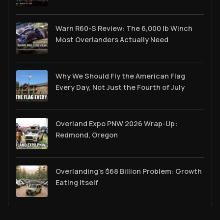
Warn R60-S Review: The 6,000 lb Winch
Most Overlanders Actually Need
Why We Should Fly the American Flag
Every Day, Not Just the Fourth of July
Overland Expo PNW 2026 Wrap-Up:
Redmond, Oregon
Overlanding's $68 Billion Problem: Growth
Eating Itself