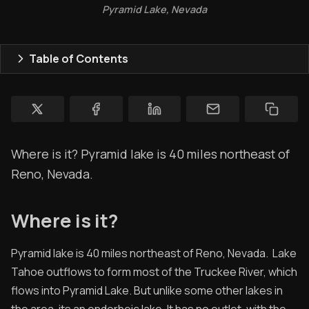
Pyramid Lake, Nevada
Ham Radio
Membership
Table of Contents
$$$
YT Videos
Coffee w/Brent
Where is it? Pyramid lake is 40 miles northeast of
Authors
Reno, Nevada.
The Navigators
Where is it?
Contact
Pyramid lake is 40 miles northeast of Reno, Nevada. Lake
Contribute
Tahoe outflows to form most of the Truckee River, which
Archived Posts
flows into Pyramid Lake. But unlike some other lakes in