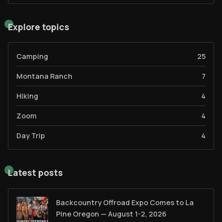
Explore topics
Camping
25
Montana Ranch
7
Hiking
4
Zoom
4
Day Trip
4
Latest posts
Backcountry Offroad Expo Comes to La
Pine Oregon — August 1-2, 2026