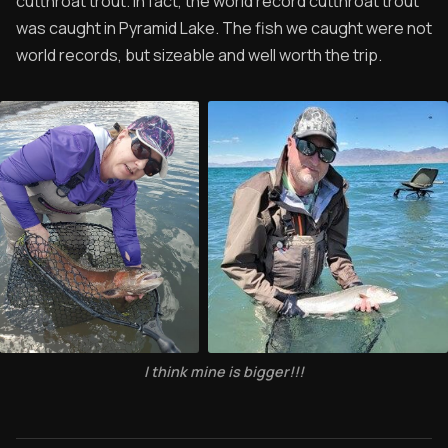
cutthroat trout. In fact, the world record cutthroat trout
was caught in Pyramid Lake. The fish we caught were not
world records, but sizeable and well worth the trip.
I think mine is bigger!!!