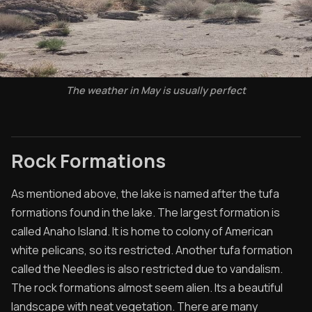
The weather in May is usually perfect
Rock Formations
As mentioned above, the lake is named after the tufa
formations found in the lake. The largest formation is
called Anaho Island. It is home to colony of American
white pelicans, so its restricted. Another tufa formation
called the Needles is also restricted due to vandalism.
The rock formations almost seem alien. Its a beautiful
landscape with neat vegetation. There are many