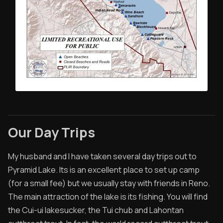
Our Day Trips
My husband and I have taken several day trips out to
Pyramid Lake. Its is an excellent place to set up camp
(for a small fee) but we usually stay with friends in Reno.
The main attraction of the lake is its fishing. You will find
the Cui-ui lakesucker, the Tui chub and Lahontan