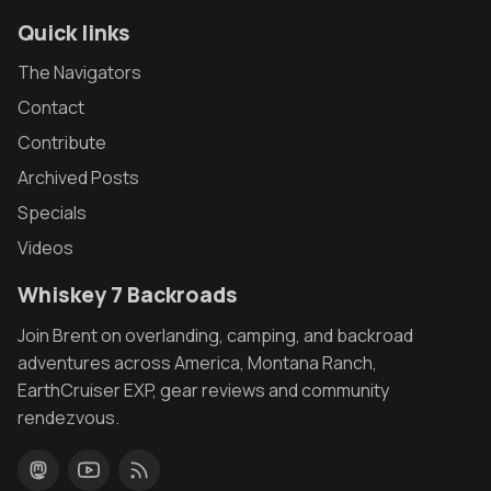
Quick links
The Navigators
Contact
Contribute
Archived Posts
Specials
Videos
Whiskey 7 Backroads
Join Brent on overlanding, camping, and backroad
adventures across America, Montana Ranch,
EarthCruiser EXP, gear reviews and community
rendezvous.