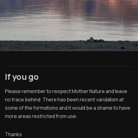
If you go
Please remember to respect Mother Nature and leave
no trace behind. There has been recent vandalism at
some of the formations and it would be a shame to have
more areas restricted from use.
Thanks