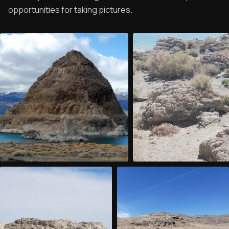
opportunities for taking pictures.