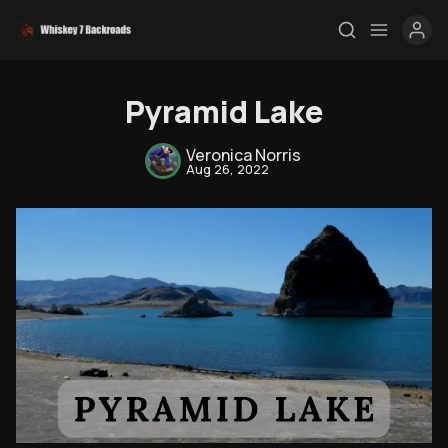
Pyramid Lake
Veronica Norris
Aug 26, 2022
Rendezvous
Topics
Store