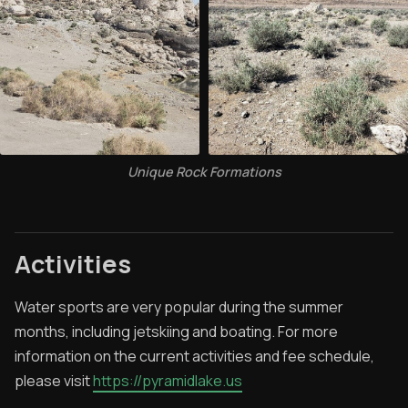
Unique Rock Formations
Activities
Water sports are very popular during the summer
months, including jetskiing and boating. For more
information on the current activities and fee schedule,
please visit
https://pyramidlake.us