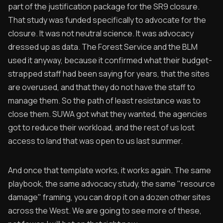
part of the justification package for the SR9 closure.
That study was funded specifically to advocate for the
closure. It was not neutral science. It was advocacy
dressed up as data. The Forest Service and the BLM
used it anyway, because it confirmed what their budget-
strapped staff had been saying for years, that the sites
are overused, and that they do not have the staff to
manage them. So the path of least resistance was to
close them. SUWA got what they wanted, the agencies
got to reduce their workload, and the rest of us lost
access to land that was open to us last summer.
And once that template works, it works again. The same
playbook, the same advocacy study, the same "resource
damage" framing, you can drop it on a dozen other sites
across the West. We are going to see more of these,