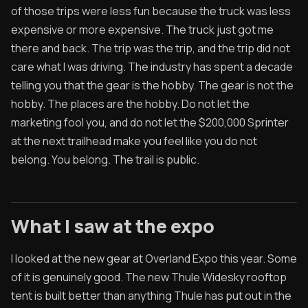
of those trips were less fun because the truck was less
expensive or more expensive. The truck just got me
there and back. The trip was the trip, and the trip did not
care what I was driving. The industry has spent a decade
telling you that the gear is the hobby. The gear is not the
hobby. The places are the hobby. Do not let the
marketing fool you, and do not let the $200,000 Sprinter
at the next trailhead make you feel like you do not
belong. You belong. The trail is public.
What I saw at the expo
I looked at the new gear at Overland Expo this year. Some
of it is genuinely good. The new Thule Widesky rooftop
tent is built better than anything Thule has put out in the