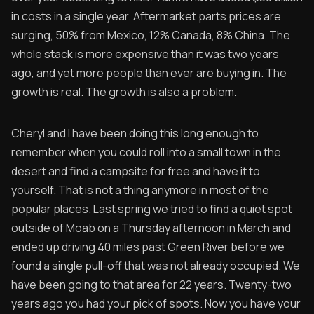
in costs in a single year. Aftermarket parts prices are
surging, 50% from Mexico, 12% Canada, 8% China. The
whole stack is more expensive than it was two years
ago, and yet more people than ever are buying in. The
growth is real. The growth is also a problem.
Cheryl and I have been doing this long enough to
remember when you could roll into a small town in the
desert and find a campsite for free and have it to
yourself. That is not a thing anymore in most of the
popular places. Last spring we tried to find a quiet spot
outside of Moab on a Thursday afternoon in March and
ended up driving 40 miles past Green River before we
found a single pull-off that was not already occupied. We
have been going to that area for 22 years. Twenty-two
years ago you had your pick of spots. Now you have your