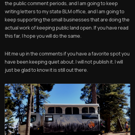
the public comment periods, and I am going to keep
writing letters to my state BLM office, and I am going to
keep supporting the small businesses that are doing the
actual work of keeping public land open. If you have read
this far, I hope you will do the same.
Hit me up in the comments if you have a favorite spot you
have been keeping quiet about. I will not publish it. I will
just be glad to know it is still out there.