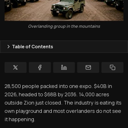
Topics
Store
Overlanding group in the mountains
Ham Radio
Table of Contents
Membership
$$$
YT Videos
Coffee w/Brent
28,500 people packed into one expo. $40B in
2026, headed to $68B by 2036. 14,000 acres
Authors
outside Zion just closed. The industry is eating its
The Navigators
own playground and most overlanders do not see
it happening.
Contact