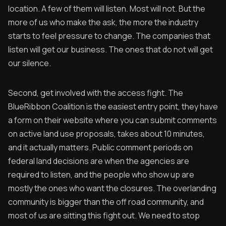
location. A few of them will listen. Most will not. But the
more of us who make the ask, the more the industry
starts to feel pressure to change. The companies that
listen will get our business. The ones that do not will get
our silence.
Second, get involved with the access fight. The
BlueRibbon Coalition is the easiest entry point, they have
a form on their website where you can submit comments
on active land use proposals, takes about 10 minutes,
and it actually matters. Public comment periods on
federal land decisions are when the agencies are
required to listen, and the people who show up are
mostly the ones who want the closures. The overlanding
community is bigger than the off road community, and
most of us are sitting this fight out. We need to stop