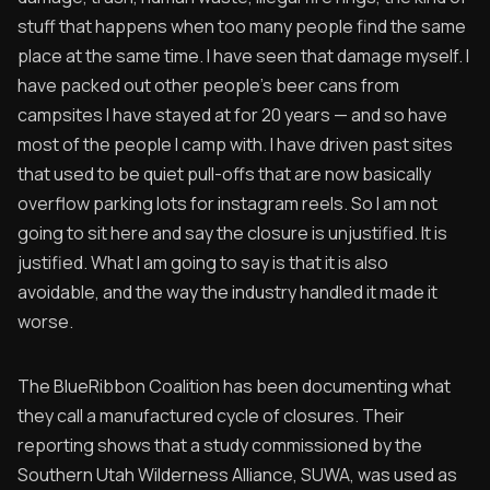
stuff that happens when too many people find the same
place at the same time. I have seen that damage myself. I
have packed out other people's beer cans from
campsites I have stayed at for 20 years — and so have
most of the people I camp with. I have driven past sites
that used to be quiet pull-offs that are now basically
overflow parking lots for instagram reels. So I am not
going to sit here and say the closure is unjustified. It is
justified. What I am going to say is that it is also
avoidable, and the way the industry handled it made it
worse.
The BlueRibbon Coalition has been documenting what
they call a manufactured cycle of closures. Their
reporting shows that a study commissioned by the
Southern Utah Wilderness Alliance, SUWA, was used as