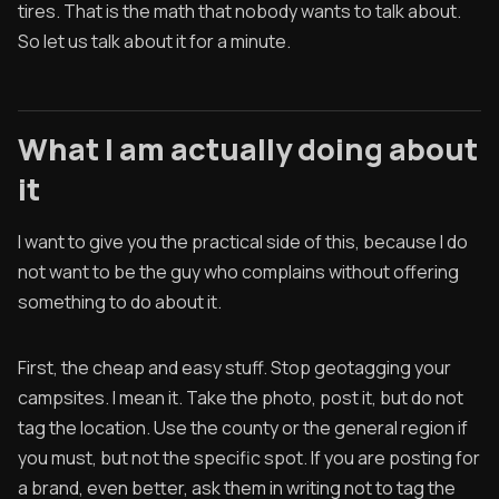
tires. That is the math that nobody wants to talk about.
So let us talk about it for a minute.
What I am actually doing about
it
I want to give you the practical side of this, because I do
not want to be the guy who complains without offering
something to do about it.
First, the cheap and easy stuff. Stop geotagging your
campsites. I mean it. Take the photo, post it, but do not
tag the location. Use the county or the general region if
you must, but not the specific spot. If you are posting for
a brand, even better, ask them in writing not to tag the