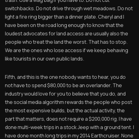
trash. Use a wag bag if you have to. Do not cut
switchbacks. Do not drive through wet meadows. Do not
light a fire ring bigger than a dinner plate. Cheryl and I
have been on the road long enough to know that the
loudest advocates for land access are usually also the
people who treat the land the worst. That has to stop.
We are the ones who lose access if we keep behaving
like tourists in our own public lands.
Fifth, and this is the one nobody wants to hear, you do
not have to spend $80,000 to be an overlander. The
industry would love for you to believe that you do, and
the social media algorithm rewards the people who post
the most expensive builds, but the actual activity, the
part that matters, does not require a $200,000 rig. I have
done multi-week trips in a stock Jeep with a ground tent. I
have done month long trips in my 2014 Earthcruiser. None