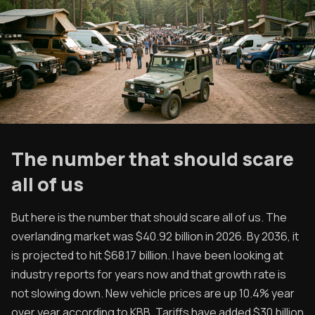
The number that should scare
all of us
But here is the number that should scare all of us. The
overlanding market was $40.92 billion in 2026. By 2036, it
is projected to hit $68.17 billion. I have been looking at
industry reports for years now and that growth rate is
not slowing down. New vehicle prices are up 10.4% year
over year according to KBB. Tariffs have added $30 billion