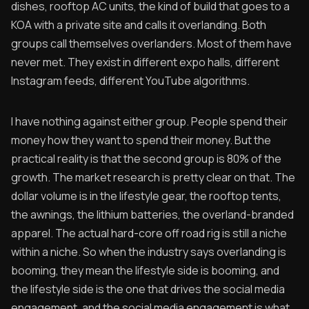
dishes, rooftop AC units, the kind of build that goes to a
KOA with a private site and calls it overlanding. Both
groups call themselves overlanders. Most of them have
never met. They exist in different expo halls, different
Instagram feeds, different YouTube algorithms.
I have nothing against either group. People spend their
money how they want to spend their money. But the
practical reality is that the second group is 80% of the
growth. The market research is pretty clear on that. The
dollar volume is in the lifestyle gear, the rooftop tents,
the awnings, the lithium batteries, the overland-branded
apparel. The actual hard-core off road rig is still a niche
within a niche. So when the industry says overlanding is
booming, they mean the lifestyle side is booming, and
the lifestyle side is the one that drives the social media
engagement, and the social media engagement is what