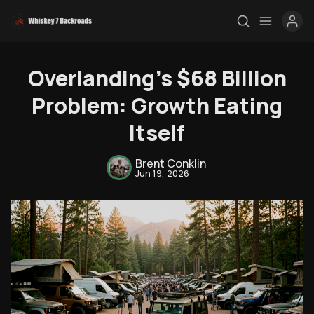
Overlanding's $68 Billion
Problem: Growth Eating
Itself
Brent Conklin
Jun 19, 2026
Rendezvous