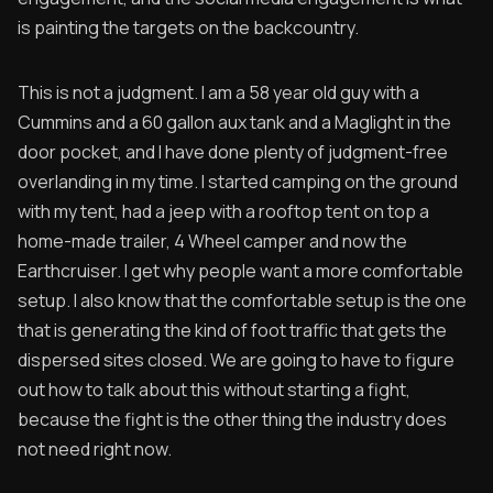
is painting the targets on the backcountry.
This is not a judgment. I am a 58 year old guy with a
Cummins and a 60 gallon aux tank and a Maglight in the
door pocket, and I have done plenty of judgment-free
overlanding in my time. I started camping on the ground
with my tent, had a jeep with a rooftop tent on top a
home-made trailer, 4 Wheel camper and now the
Earthcruiser. I get why people want a more comfortable
setup. I also know that the comfortable setup is the one
that is generating the kind of foot traffic that gets the
dispersed sites closed. We are going to have to figure
out how to talk about this without starting a fight,
because the fight is the other thing the industry does
not need right now.