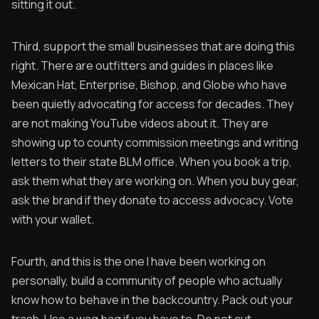
sitting it out.
Third, support the small businesses that are doing this
right. There are outfitters and guides in places like
Mexican Hat, Enterprise, Bishop, and Globe who have
been quietly advocating for access for decades. They
are not making YouTube videos about it. They are
showing up to county commission meetings and writing
letters to their state BLM office. When you book a trip,
ask them what they are working on. When you buy gear,
ask the brand if they donate to access advocacy. Vote
with your wallet.
Fourth, and this is the one I have been working on
personally, build a community of people who actually
know how to behave in the backcountry. Pack out your