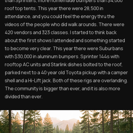
than Sprinters, more homemade bumpers than $4,000
roof top tents. This year there were 28,500 in
attendance, and you could feel the energy thru the
videos of the people who did walk arounds. There were
420 vendors and 323 classes. I started to think back
about the first shows I attended and something started
to become very clear. This year there were Suburbans
with $30,000 in aluminum bumpers. Sprinter 144s with
rooftop AC units and Starlink dishes bolted to the roof,
parked next to a 40 year old Toyota pickup with a camper
shell and a Hi-Lift jack. Both of these rigs are overlanding.
The community is bigger than ever, and it is also more
divided than ever.