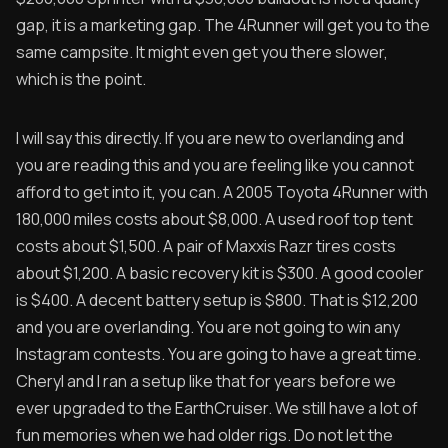
gap, it is a marketing gap. The 4Runner will get you to the
same campsite. It might even get you there slower,
which is the point.
I will say this directly. If you are new to overlanding and
you are reading this and you are feeling like you cannot
afford to get into it, you can. A 2005 Toyota 4Runner with
180,000 miles costs about $8,000. A used roof top tent
costs about $1,500. A pair of Maxxis Razr tires costs
about $1,200. A basic recovery kit is $300. A good cooler
is $400. A decent battery setup is $800. That is $12,200
and you are overlanding. You are not going to win any
Instagram contests. You are going to have a great time.
Cheryl and I ran a setup like that for years before we
ever upgraded to the EarthCruiser. We still have a lot of
fun memories when we had older rigs. Do not let the