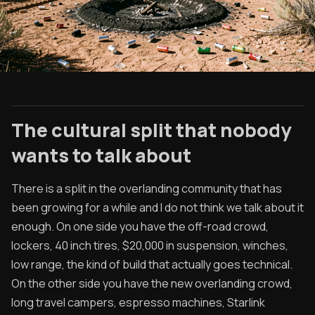
The cultural split that nobody
wants to talk about
There is a split in the overlanding community that has
been growing for a while and I do not think we talk about it
enough. On one side you have the off-road crowd,
lockers, 40 inch tires, $20,000 in suspension, winches,
low range, the kind of build that actually goes technical.
On the other side you have the new overlanding crowd,
long travel campers, espresso machines, Starlink