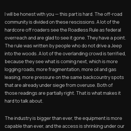
I will be honest with you — this part is hard. The off-road
community is divided on these rescissions. A lot of the
hardcore off roaders see the Roadless Rule as federal
overreach and are glad to see it gone. They have a point.
The rule was written by people who do not drive a Jeep
into the woods. A lot of the overlanding crowd is terrified,
because they see what is coming next, which is more
logging roads, more fragmentation, more oil and gas
leasing, more pressure on the same backcountry spots
that are already under siege from overuse. Both of
those readings are partially right. That is what makes it
hard to talk about.
The industry is bigger than ever, the equipment is more
capable than ever, and the access is shrinking under our