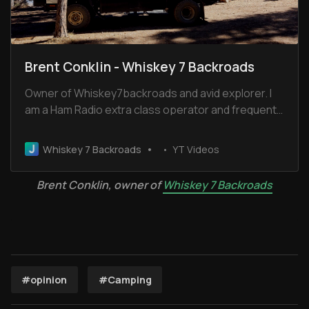
Brent Conklin - Whiskey 7 Backroads
Owner of Whiskey7backroads and avid explorer. I
am a Ham Radio extra class operator and frequent
the Old Miss Net. I have been married for 32 years
to Cheryl and we have 2 boys and 2 dogs.
Whiskey 7 Backroads
YT Videos
Brent Conklin, owner of 
Whiskey 7 Backroads
#opinion
#Camping