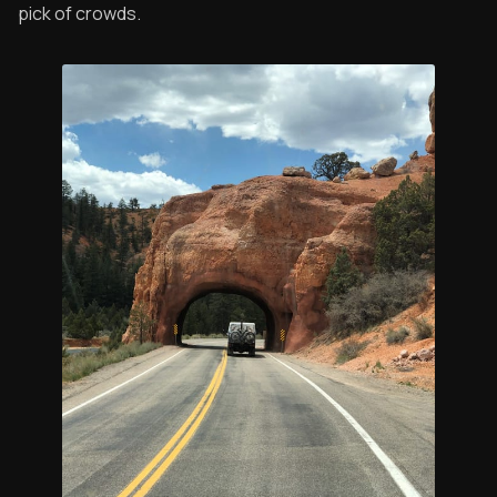
pick of crowds.