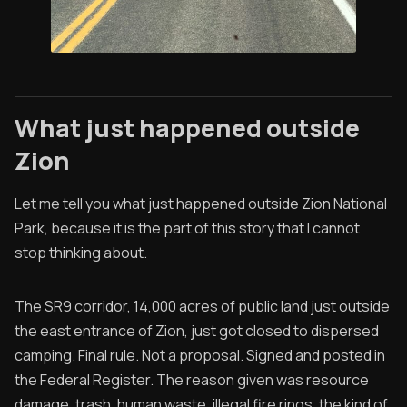
What just happened outside
Zion
Let me tell you what just happened outside Zion National
Park, because it is the part of this story that I cannot
stop thinking about.
The SR9 corridor, 14,000 acres of public land just outside
the east entrance of Zion, just got closed to dispersed
camping. Final rule. Not a proposal. Signed and posted in
the Federal Register. The reason given was resource
damage, trash, human waste, illegal fire rings, the kind of