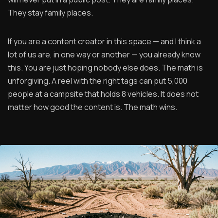
They stay family places.
If you are a content creator in this space — and I think a
lot of us are, in one way or another — you already know
this. You are just hoping nobody else does. The math is
unforgiving. A reel with the right tags can put 5,000
people at a campsite that holds 8 vehicles. It does not
matter how good the content is. The math wins.