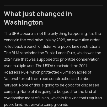
What just changed in
Washington
The SR9 closure is not the only thing happening. It is the
canary in the coal mine. In May 2026, an executive order
rolled back a bunch of Biden-era public land restrictions.
The BLM rescinded the Public Lands Rule, which was the
2024 rule that was supposed to prioritize conservation
over multiple use. The USDA rescinded the 2001
Roadless Rule, which protected 45 million acres of
National Forest from road construction and timber
harvest. None of this is going to be good for dispersed
camping. None of it is going to be good for the kind of
overlanding most of us do, which is the kind that requires
public land, not private campgrounds.