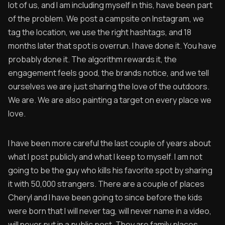
lot of us, and I am including myself in this, have been part
of the problem. We post a campsite on Instagram, we
tag the location, we use the right hashtags, and 18
months later that spot is overrun. I have done it. You have
probably done it. The algorithm rewards it, the
engagement feels good, the brands notice, and we tell
ourselves we are just sharing the love of the outdoors.
We are. We are also painting a target on every place we
love.
I have been more careful the last couple of years about
what I post publicly and what I keep to myself. I am not
going to be the guy who kills his favorite spot by sharing
it with 50,000 strangers. There are a couple of places
Cheryl and I have been going to since before the kids
were born that I will never tag, will never name in a video,
will never put in a public post. They are family places.