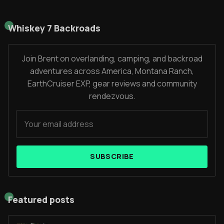
Whiskey 7 Backroads
Join Brent on overlanding, camping, and backroad
adventures across America, Montana Ranch,
EarthCruiser EXP, gear reviews and community
rendezvous.
SUBSCRIBE
Featured posts