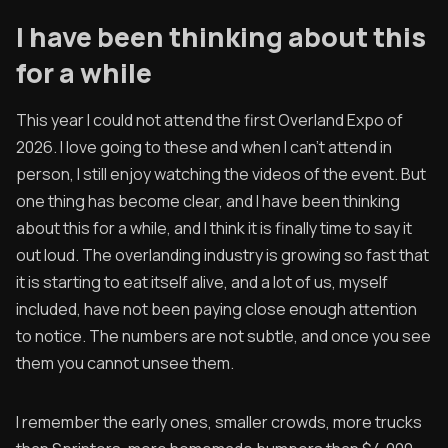
Contribute
I have been thinking about this
for a while
Overland Bound
Archived Posts
This year I could not attend the first Overland Expo of
2026. I love going to these and when I can't attend in
Specials
person, I still enjoy watching the videos of the event. But
Videos
one thing has become clear, and I have been thinking
about this for a while, and I think it is finally time to say it
out loud. The overlanding industry is growing so fast that
it is starting to eat itself alive, and a lot of us, myself
included, have not been paying close enough attention
to notice. The numbers are not subtle, and once you see
them you cannot unsee them.
I remember the early ones, smaller crowds, more trucks