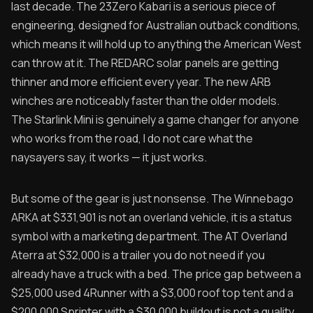
last decade. The 23Zero Kabari is a serious piece of
engineering, designed for Australian outback conditions,
which means it will hold up to anything the American West
can throw at it. The REDARC solar panels are getting
thinner and more efficient every year. The new ARB
winches are noticeably faster than the older models.
The Starlink Mini is genuinely a game changer for anyone
who works from the road, I do not care what the
naysayers say, it works — it just works.
But some of the gear is just nonsense. The Winnebago
ARKA at $331,901 is not an overland vehicle, it is a status
symbol with a marketing department. The AT Overland
Aterra at $32,000 is a trailer you do not need if you
already have a truck with a bed. The price gap between a
$25,000 used 4Runner with a $3,000 roof top tent and a
$200,000 Sprinter with a $30,000 buildout is not a quality