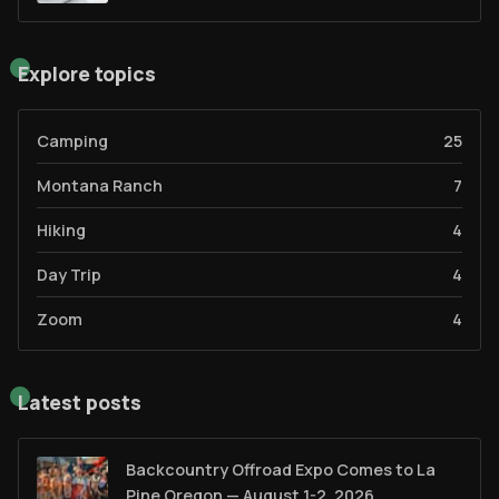
Explore topics
Camping
25
Montana Ranch
7
Hiking
4
Day Trip
4
Zoom
4
Latest posts
Backcountry Offroad Expo Comes to La
Pine Oregon — August 1-2, 2026