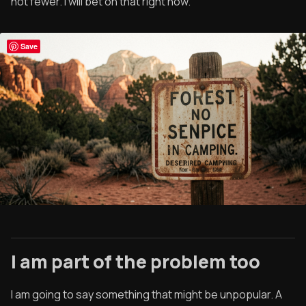
not fewer. I will bet on that right now.
Save
I am part of the problem too
I am going to say something that might be unpopular. A