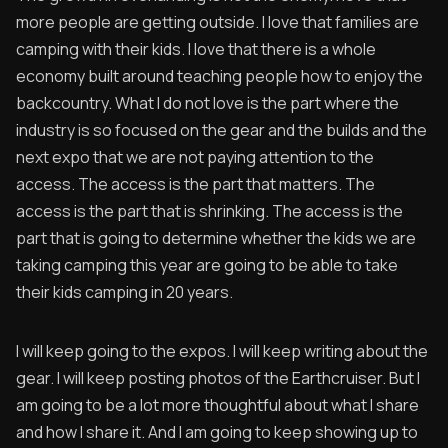
more people are getting outside. I love that families are
camping with their kids. I love that there is a whole
economy built around teaching people how to enjoy the
backcountry. What I do not love is the part where the
industry is so focused on the gear and the builds and the
next expo that we are not paying attention to the
access. The access is the part that matters. The
access is the part that is shrinking. The access is the
part that is going to determine whether the kids we are
taking camping this year are going to be able to take
their kids camping in 20 years.
I will keep going to the expos. I will keep writing about the
gear. I will keep posting photos of the Earthcruiser. But I
am going to be a lot more thoughtful about what I share
and how I share it. And I am going to keep showing up to