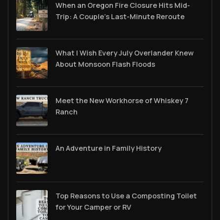
When an Oregon Fire Closure Hits Mid-
Trip: A Couple’s Last-Minute Reroute
What I Wish Every July Overlander Knew
About Monsoon Flash Floods
Meet the New Workhorse of Whiskey 7
Ranch
An Adventure in Family History
Top Reasons to Use a Composting Toilet
for Your Camper or RV