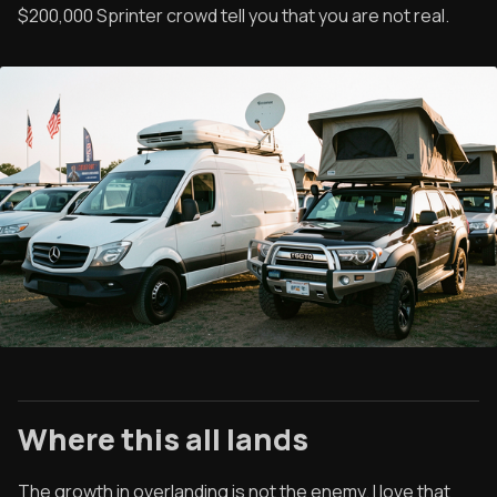
$200,000 Sprinter crowd tell you that you are not real.
Where this all lands
The growth in overlanding is not the enemy. I love that